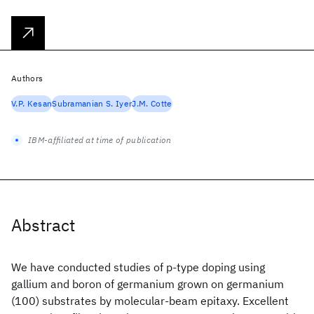
Authors
V.P. Kesan
Subramanian S. Iyer
J.M. Cotte
IBM-affiliated at time of publication
Abstract
We have conducted studies of p-type doping using
gallium and boron of germanium grown on germanium
(100) substrates by molecular-beam epitaxy. Excellent