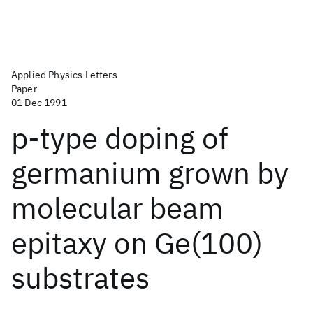
Applied Physics Letters
Paper
01 Dec 1991
p-type doping of
germanium grown by
molecular beam
epitaxy on Ge(100)
substrates