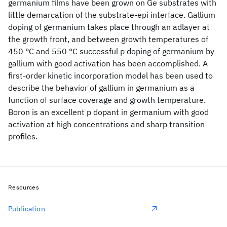
germanium films have been grown on Ge substrates with
little demarcation of the substrate-epi interface. Gallium
doping of germanium takes place through an adlayer at
the growth front, and between growth temperatures of
450 °C and 550 °C successful p doping of germanium by
gallium with good activation has been accomplished. A
first-order kinetic incorporation model has been used to
describe the behavior of gallium in germanium as a
function of surface coverage and growth temperature.
Boron is an excellent p dopant in germanium with good
activation at high concentrations and sharp transition
profiles.
Resources
Publication