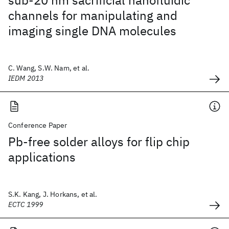
sub-20 nm sacrificial nanofluidic
channels for manipulating and
imaging single DNA molecules
C. Wang, S.W. Nam, et al.
IEDM 2013
Conference Paper
Pb-free solder alloys for flip chip
applications
S.K. Kang, J. Horkans, et al.
ECTC 1999