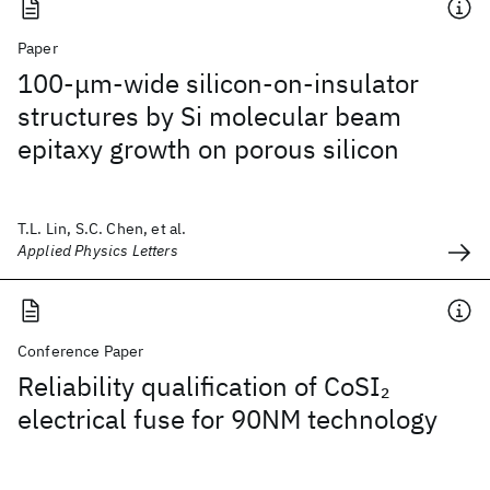
Paper
100-μm-wide silicon-on-insulator
structures by Si molecular beam
epitaxy growth on porous silicon
T.L. Lin, S.C. Chen, et al.
Applied Physics Letters
Conference Paper
Reliability qualification of CoSI
2
electrical fuse for 90NM technology