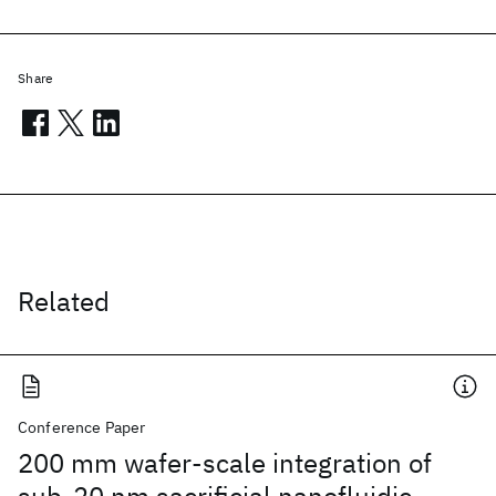
Share
Related
Conference Paper
200 mm wafer-scale integration of