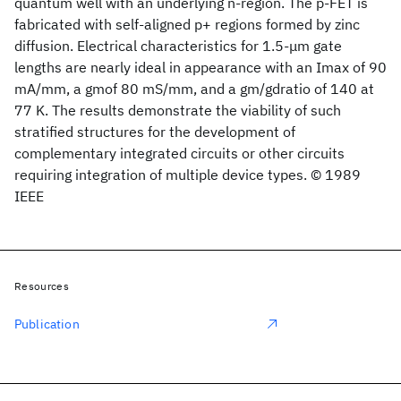
quantum well with an underlying n-region. The p-FET is
fabricated with self-aligned p+ regions formed by zinc
diffusion. Electrical characteristics for 1.5-μm gate
lengths are nearly ideal in appearance with an Imax of 90
mA/mm, a gmof 80 mS/mm, and a gm/gdratio of 140 at
77 K. The results demonstrate the viability of such
stratified structures for the development of
complementary integrated circuits or other circuits
requiring integration of multiple device types. © 1989
IEEE
Resources
Publication