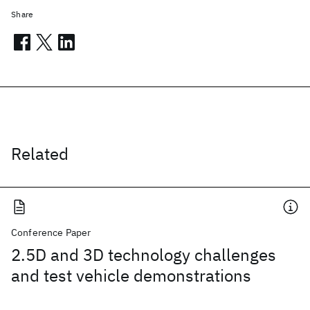
Share
Related
Conference Paper
2.5D and 3D technology challenges
and test vehicle demonstrations