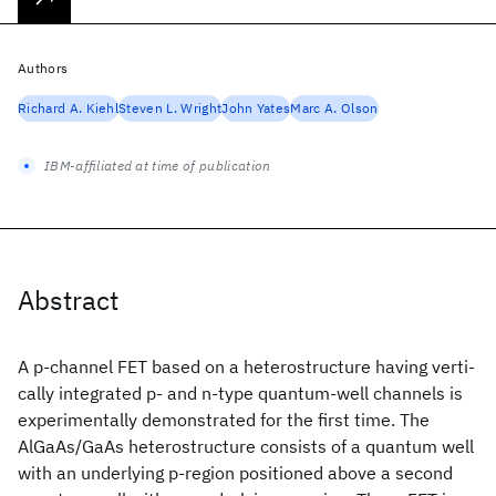
Authors
Richard A. Kiehl
Steven L. Wright
John Yates
Marc A. Olson
IBM-affiliated at time of publication
Abstract
A p-channel FET based on a heterostructure having verti-
cally integrated p- and n-type quantum-well channels is
experimentally demonstrated for the first time. The
AlGaAs/GaAs heterostructure consists of a quantum well
with an underlying p-region positioned above a second