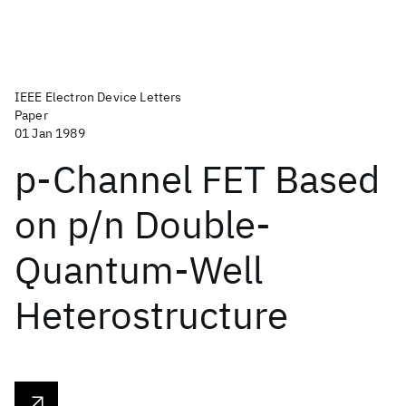
IEEE Electron Device Letters
Paper
01 Jan 1989
p-Channel FET Based
on p/n Double-
Quantum-Well
Heterostructure