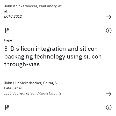
John Knickerbocker, Paul Andry, et
al.
ECTC 2012
Paper
3-D silicon integration and silicon
packaging technology using silicon
through-vias
John U. Knickerbocker, Chirag S.
Patel, et al.
IEEE Journal of Solid-State Circuits