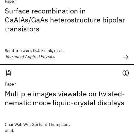
Paper
Surface recombination in
GaAlAs/GaAs heterostructure bipolar
transistors
Sandip Tiwari, D.J. Frank, et al.
Journal of Applied Physics
Paper
Multiple images viewable on twisted-
nematic mode liquid-crystal displays
Chai Wah Wu, Gerhard Thompson,
et al.