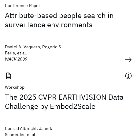
Conference Paper
Attribute-based people search in
surveillance environments
Daniel A. Vaquero, Rogerio S.
Feris, et al.
WACV 2009
Workshop
The 2025 CVPR EARTHVISION Data
Challenge by Embed2Scale
Conrad Albrecht, Jannik
Schneider, et al.