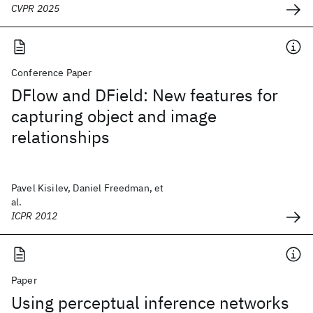
CVPR 2025
Conference Paper
DFlow and DField: New features for
capturing object and image
relationships
Pavel Kisilev, Daniel Freedman, et
al.
ICPR 2012
Paper
Using perceptual inference networks