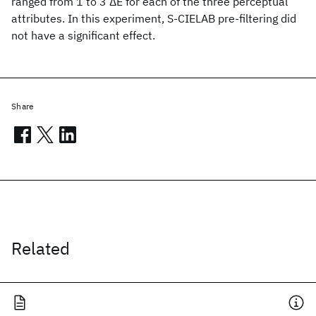
ranged from 1 to 3 ΔE for each of the three perceptual
attributes. In this experiment, S-CIELAB pre-filtering did
not have a significant effect.
Share
Related