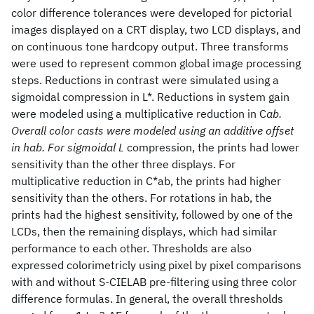
color difference tolerances were developed for pictorial
images displayed on a CRT display, two LCD displays, and
on continuous tone hardcopy output. Three transforms
were used to represent common global image processing
steps. Reductions in contrast were simulated using a
sigmoidal compression in L*. Reductions in system gain
were modeled using a multiplicative reduction in C
ab.
Overall color casts were modeled using an additive offset
in hab. For sigmoidal L
compression, the prints had lower
sensitivity than the other three displays. For
multiplicative reduction in C*ab, the prints had higher
sensitivity than the others. For rotations in hab, the
prints had the highest sensitivity, followed by one of the
LCDs, then the remaining displays, which had similar
performance to each other. Thresholds are also
expressed colorimetricly using pixel by pixel comparisons
with and without S-CIELAB pre-filtering using three color
difference formulas. In general, the overall thresholds