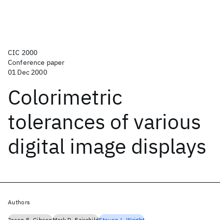
CIC 2000
Conference paper
01 Dec 2000
Colorimetric
tolerances of various
digital image displays
Authors
Jason E. Gibson
Mark D. Fairchild
Steven L. Wright