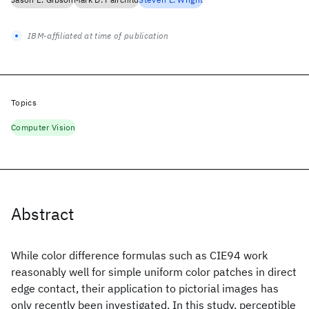
IBM-affiliated at time of publication
Topics
Computer Vision
Abstract
While color difference formulas such as CIE94 work
reasonably well for simple uniform color patches in direct
edge contact, their application to pictorial images has
only recently been investigated. In this study, perceptible