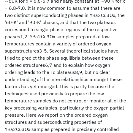
∼60K for x = 6.6-6.7 and nearly constant at ∼90 K for x
= 6.8-7.0. It is now common to assume that there are
two distinct superconducting phases in YBa2Cu3Ox, the
'60-K' and '90-K' phases, and that the two plateaus
correspond to single-phase regions of the respective
phases1,2. YBa2Cu3Ox samples prepared at low
temperatures contain a variety of ordered oxygen
superstructures3-5. Several theoretical studies have
tried to predict the phase equilibria between these
ordered structures6,7 and to explain how oxygen
ordering leads to the Tc plateaus8,9, but no clear
understanding of the interrelationships amongst these
factors has yet emerged. This is partly because the
techniques used previously to prepare the low-
temperature samples do not control or monitor all of the
key processing variables, particularly the oxygen partial
pressure. Here we report on the ordered oxygen
structures and superconducting properties of
YBa2Cu3Ox samples prepared in precisely controlled