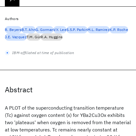
Authors
R. Beyers
B.T. Ahn
G. Gorman
V.Y. Lee
S.S.P. Parkin
M.L. Ramirez
K.P. Roche
J.E. Vazquez
T.M. Gür
R.A. Huggins
IBM-affiliated at time of publication
Abstract
A PLOT of the superconducting transition temperature
(Tc) against oxygen content (x) for YBa2Cu3Ox exhibits
two 'plateaus' when oxygen is removed from the material
at low temperatures. Tc remains nearly constant at