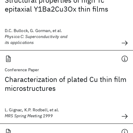
Structural properties of high Tc
epitaxial Y1Ba2Cu3Ox thin films
D.C. Bullock, G. Gorman, et al.
Physica C: Superconductivity and
its applications
Conference Paper
Characterization of plated Cu thin film
microstructures
L. Gignac, K.P. Rodbell, et al.
MRS Spring Meeting 1999