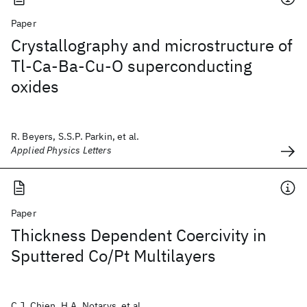
Paper
Crystallography and microstructure of
Tl-Ca-Ba-Cu-O superconducting
oxides
R. Beyers, S.S.P. Parkin, et al.
Applied Physics Letters
Paper
Thickness Dependent Coercivity in
Sputtered Co/Pt Multilayers
C.J. Chien, H.A. Notarys, et al.