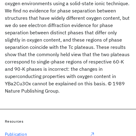
oxygen environments using a solid-state ionic technique.
We find no evidence for phase separation between
structures that have widely different oxygen content, but
we do see electron diffraction evidence for phase
separation between distinct phases that differ only
slightly in oxygen content, and these regions of phase
separation coincide with the Tc plateaus. These results
show that the commonly held view that the two plateaus
correspond to single-phase regions of respective 60-K
and 90-K phases is incorrect: the changes in
superconducting properties with oxygen content in
YBa2Cu3Ox cannot be explained on this basis. © 1989
Nature Publishing Group.
Resources
Publication