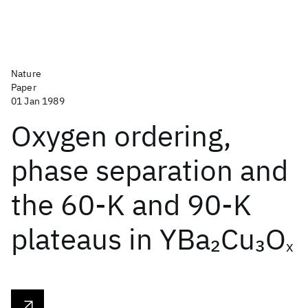
Nature
Paper
01 Jan 1989
Oxygen ordering,
phase separation and
the 60-K and 90-K
plateaus in YBa
Cu
O
2
3
x