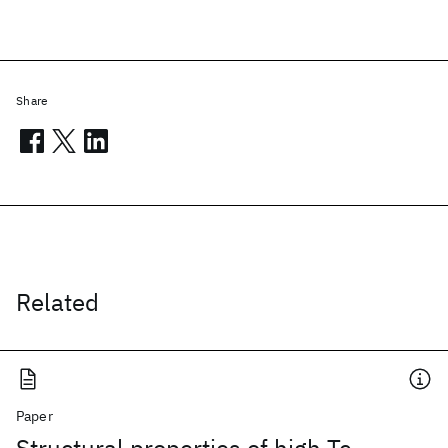
Share
Related
Paper