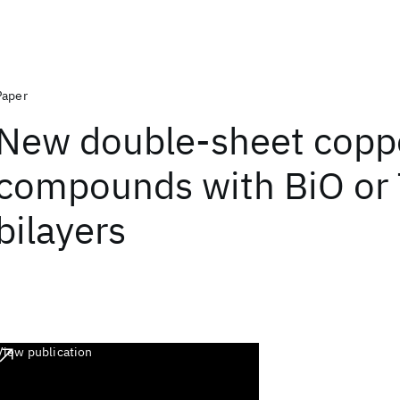
Paper
New double-sheet copp
compounds with BiO or
bilayers
View publication