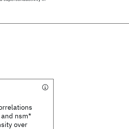
orrelations
 and nsm*
nsity over