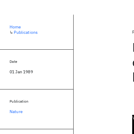
Home
↳
Publications
Date
01 Jan 1989
Publication
Nature