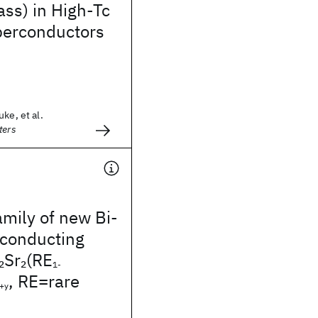
ass) in High-Tc
perconductors
ke, et al.
ters
mily of new Bi-
conducting
Sr
(RE
2
2
1-
, RE=rare
+y