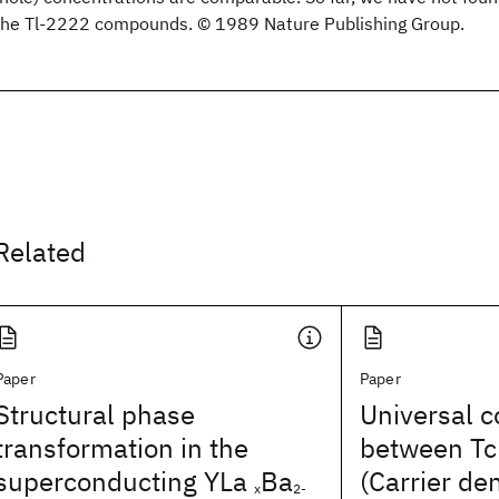
the Tl-2222 compounds. © 1989 Nature Publishing Group.
Related
Paper
Paper
Structural phase
Universal c
transformation in the
between Tc
superconducting YLa
Ba
(Carrier de
x
2-