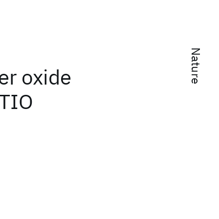
Nature
er oxide
 TIO