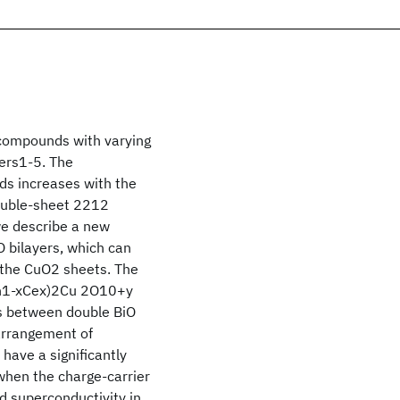
 compounds with varying
ers1-5. The
ds increases with the
double-sheet 2212
we describe a new
 bilayers, which can
 the CuO2 sheets. The
Ln1-xCex)2Cu 2O10+y
ts between double BiO
 arrangement of
ave a significantly
when the charge-carrier
d superconductivity in