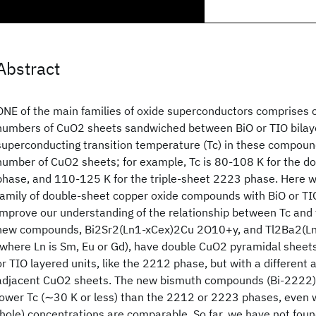
Abstract
ONE of the main families of oxide superconductors comprises
numbers of CuO2 sheets sandwiched between BiO or TIO bilay
superconducting transition temperature (Tc) in these compoun
number of CuO2 sheets; for example, Tc is 80-108 K for the 
phase, and 110-125 K for the triple-sheet 2223 phase. Here 
family of double-sheet copper oxide compounds with BiO or TIO
improve our understanding of the relationship between Tc and
new compounds, Bi2Sr2(Ln1-xCex)2Cu 2O10+y, and Tl2Ba2(
(where Ln is Sm, Eu or Gd), have double CuO2 pyramidal shee
or TIO layered units, like the 2212 phase, but with a different
adjacent CuO2 sheets. The new bismuth compounds (Bi-2222) h
lower Tc (∼30 K or less) than the 2212 or 2223 phases, even 
(hole) concentrations are comparable. So far, we have not foun