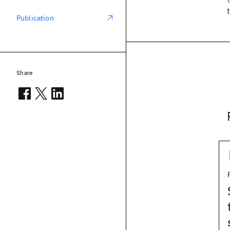
Publication
Share