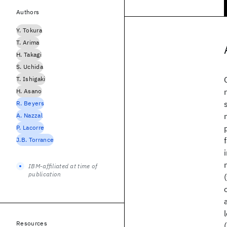
Authors
Y. Tokura
T. Arima
H. Takagi
S. Uchida
T. Ishigaki
H. Asano
R. Beyers
A. Nazzal
P. Lacorre
J.B. Torrance
IBM-affiliated at time of
publication
Resources