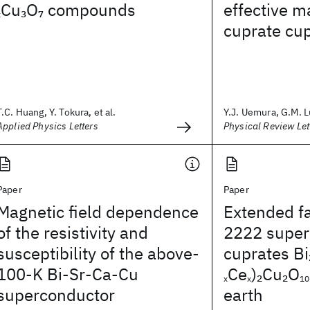
Cu
O
compounds
effective m
3
7
x
cuprate cu
T.C. Huang, Y. Tokura, et al.
Y.J. Uemura, G.M. Lu
Applied Physics Letters
Physical Review Let
Paper
Paper
Magnetic field dependence
Extended fa
of the resistivity and
2222 super
susceptibility of the above-
cuprates Bi
100-K Bi-Sr-Ca-Cu
Ce
)
Cu
O
2
2
x
x
10
superconductor
earth