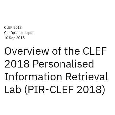
CLEF 2018
Conference paper
10 Sep 2018
Overview of the CLEF
2018 Personalised
Information Retrieval
Lab (PIR-CLEF 2018)