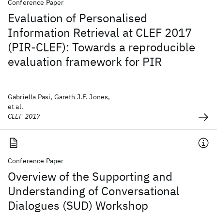
Conference Paper
Evaluation of Personalised
Information Retrieval at CLEF 2017
(PIR-CLEF): Towards a reproducible
evaluation framework for PIR
Gabriella Pasi, Gareth J.F. Jones,
et al.
CLEF 2017
Conference Paper
Overview of the Supporting and
Understanding of Conversational
Dialogues (SUD) Workshop