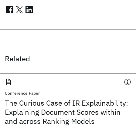
Related
Conference Paper
The Curious Case of IR Explainability:
Explaining Document Scores within
and across Ranking Models