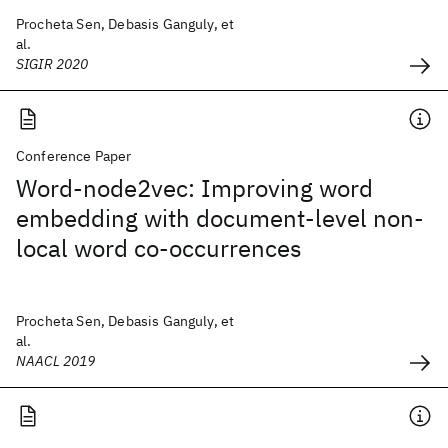
Procheta Sen, Debasis Ganguly, et
al.
SIGIR 2020
Conference Paper
Word-node2vec: Improving word
embedding with document-level non-
local word co-occurrences
Procheta Sen, Debasis Ganguly, et
al.
NAACL 2019