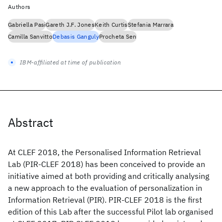
Authors
Gabriella Pasi
Gareth J.F. Jones
Keith Curtis
Stefania Marrara
Camilla Sanvitto
Debasis Ganguly
Procheta Sen
IBM-affiliated at time of publication
Abstract
At CLEF 2018, the Personalised Information Retrieval
Lab (PIR-CLEF 2018) has been conceived to provide an
initiative aimed at both providing and critically analysing
a new approach to the evaluation of personalization in
Information Retrieval (PIR). PIR-CLEF 2018 is the first
edition of this Lab after the successful Pilot lab organised