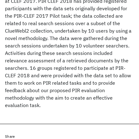
at CLEF 2017. PIR CLEF 2018 has provided registered
participants with the data sets originally developed for
the PIR-CLEF 2017 Pilot task; the data collected are
related to real search sessions over a subset of the
ClueWebl2 collection, undertaken by 10 users by using a
novel methodology. The data were gathered during the
search sessions undertaken by 10 volunteer searchers.
Activities during these search sessions included
relevance assessment of a retrieved documents by the
searchers. 16 groups registered to participate at PIR-
CLEF 2018 and were provided with the data set to allow
them to work on PIR related tasks and to provide
feedback about our proposed PIR evaluation
methodology with the aim to create an effective
evaluation task.
Share