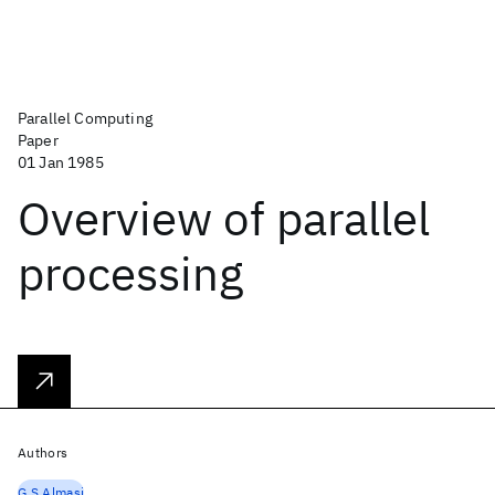
Parallel Computing
Paper
01 Jan 1985
Overview of parallel
processing
Authors
G.S Almasi