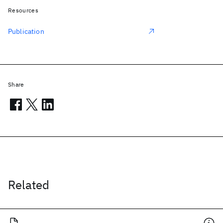
Resources
Publication
Share
Related