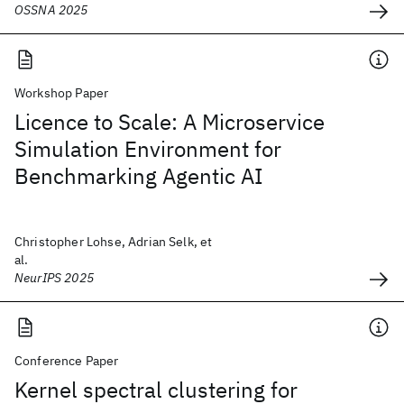
OSSNA 2025
Workshop Paper
Licence to Scale: A Microservice
Simulation Environment for
Benchmarking Agentic AI
Christopher Lohse, Adrian Selk, et
al.
NeurIPS 2025
Conference Paper
Kernel spectral clustering for