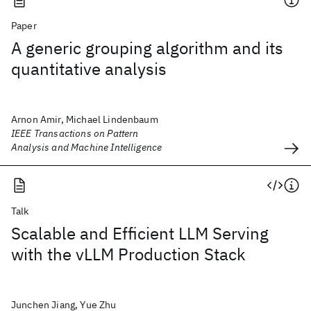
Paper
A generic grouping algorithm and its
quantitative analysis
Arnon Amir, Michael Lindenbaum
IEEE Transactions on Pattern
Analysis and Machine Intelligence
Talk
Scalable and Efficient LLM Serving
with the vLLM Production Stack
Junchen Jiang, Yue Zhu