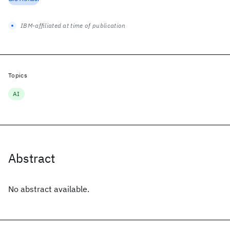
IBM-affiliated at time of publication
Topics
AI
Abstract
No abstract available.