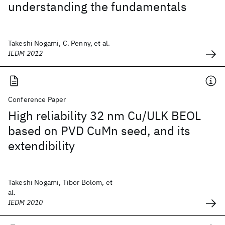
understanding the fundamentals
Takeshi Nogami, C. Penny, et al.
IEDM 2012
Conference Paper
High reliability 32 nm Cu/ULK BEOL
based on PVD CuMn seed, and its
extendibility
Takeshi Nogami, Tibor Bolom, et
al.
IEDM 2010