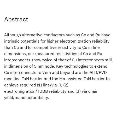
Abstract
Although alternative conductors such as Co and Ru have
intrinsic potentials for higher electromigration reliability
than Cu and for competitive resistivity to Cu in fine
dimensions, our measured resistivities of Co and Ru
interconnects show twice of that of Cu interconnects still
in dimension of 5 nm node. Key technologies to extend
Cu interconnects to 7nm and beyond are the ALD/PVD
modified TaN barrier and the Mn-assisted TaN barrier to
achieve required (1) line/via-R, (2)
electromigration/TDDB reliability and (3) via chain
yield/manufacturability.