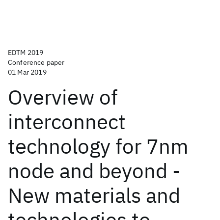
EDTM 2019
Conference paper
01 Mar 2019
Overview of
interconnect
technology for 7nm
node and beyond -
New materials and
technologies to