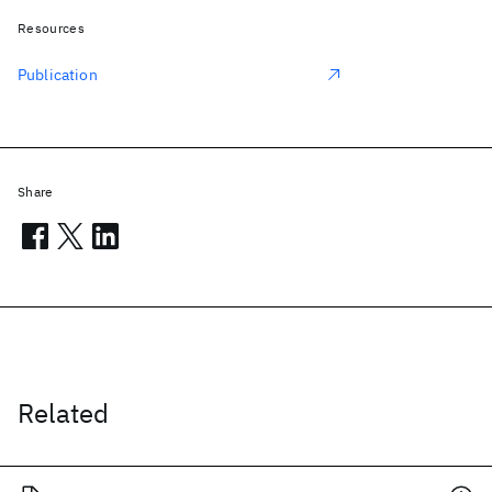
Resources
Publication
Share
Related