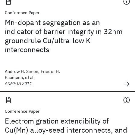
Conference Paper
Mn-dopant segregation as an
indicator of barrier integrity in 32nm
groundrule Cu/ultra-low K
interconnects
Andrew H. Simon, Frieder H.
Baumann, et al.
ADMETA 2011
Conference Paper
Electromigration extendibility of
Cu(Mn) alloy-seed interconnects, and