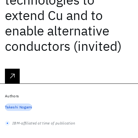
extend Cu and to
enable alternative
conductors (invited)
Authors
Takeshi Nogami
IBM-affiliated at time of publication