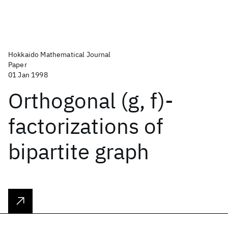
Hokkaido Mathematical Journal
Paper
01 Jan 1998
Orthogonal (g, f)-
factorizations of
bipartite graph