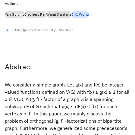
Authors
Yan Guiying
Jiaofeng Pan
Wang Jianfang
C.K. Wong
IBM-affiliated at time of publication
Abstract
We consider a simple graph. Let g(x) and f(x) be integer-
valued functions defined on V(G) with f(x) ≥ g(x) ≥ 1 for all
x ∈ V(G). A (g, f) - factor of a graph G is a spanning
subgraph F of G such that g(x) ≤ dF(x) ≤ f(x) for each
vertex x of F. In this paper, we mainly discuss the
problem of orthogonal (g, f) -factorizations of bipartite
graph. Furthermore, we generalized some predecessor’s