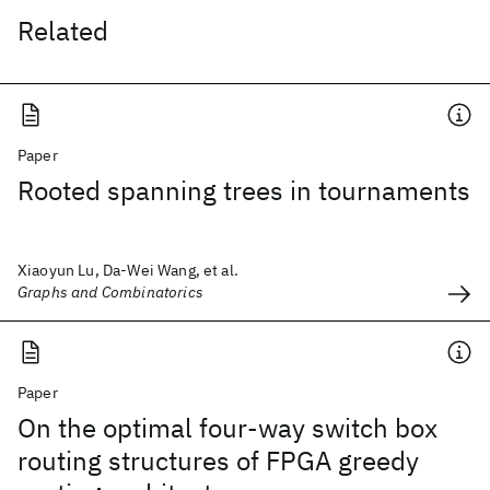
Related
Paper
Rooted spanning trees in tournaments
Xiaoyun Lu, Da-Wei Wang, et al.
Graphs and Combinatorics
Paper
On the optimal four-way switch box
routing structures of FPGA greedy