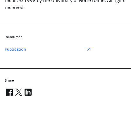
result. © 1998 by the University of Notre Dame. All rights
reserved.
Resources
Publication
Share