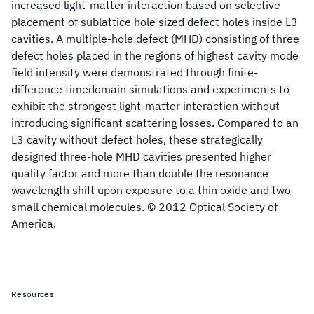
increased light-matter interaction based on selective
placement of sublattice hole sized defect holes inside L3
cavities. A multiple-hole defect (MHD) consisting of three
defect holes placed in the regions of highest cavity mode
field intensity were demonstrated through finite-
difference timedomain simulations and experiments to
exhibit the strongest light-matter interaction without
introducing significant scattering losses. Compared to an
L3 cavity without defect holes, these strategically
designed three-hole MHD cavities presented higher
quality factor and more than double the resonance
wavelength shift upon exposure to a thin oxide and two
small chemical molecules. © 2012 Optical Society of
America.
Resources