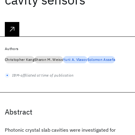
Authors
Christopher Kang
Sharon M. Weiss
Yurii A. Vlasov
Solomon Assefa
IBM-affiliated at time of publication
Abstract
Photonic crystal slab cavities were investigated for