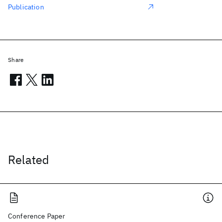
Publication
Share
Related
Conference Paper