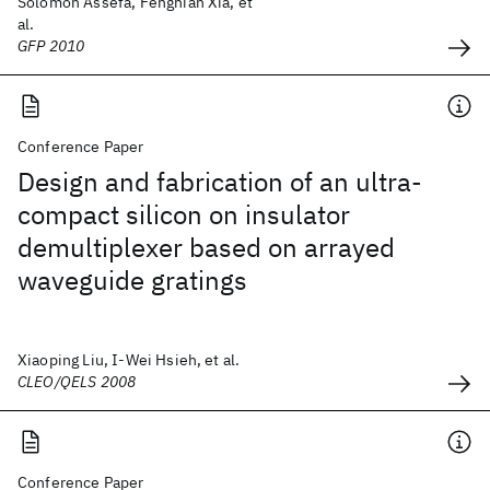
Solomon Assefa, Fengnian Xia, et
al.
GFP 2010
Conference Paper
Design and fabrication of an ultra-
compact silicon on insulator
demultiplexer based on arrayed
waveguide gratings
Xiaoping Liu, I-Wei Hsieh, et al.
CLEO/QELS 2008
Conference Paper