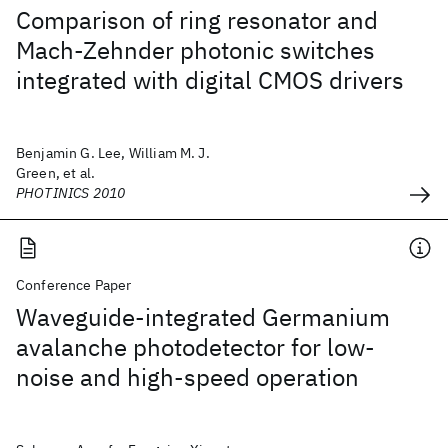
Comparison of ring resonator and
Mach-Zehnder photonic switches
integrated with digital CMOS drivers
Benjamin G. Lee, William M. J.
Green, et al.
PHOTINICS 2010
Conference Paper
Waveguide-integrated Germanium
avalanche photodetector for low-
noise and high-speed operation