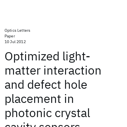
Optics Letters
Paper
10 Jul 2012
Optimized light-
matter interaction
and defect hole
placement in
photonic crystal
cavity sensors