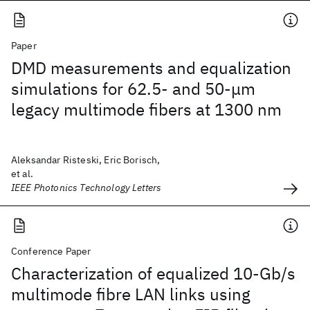
Paper
DMD measurements and equalization
simulations for 62.5- and 50-μm
legacy multimode fibers at 1300 nm
Aleksandar Risteski, Eric Borisch,
et al.
IEEE Photonics Technology Letters
Conference Paper
Characterization of equalized 10-Gb/s
multimode fibre LAN links using