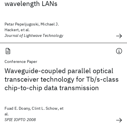
wavelength LANs
Petar Pepeljugoski, Michael J.
Hackert, et al.
Journal of Lightwave Technology
Conference Paper
Waveguide-coupled parallel optical
transceiver technology for Tb/s-class
chip-to-chip data transmission
Fuad E. Doany, Clint L. Schow, et
al.
SPIE IOPTO 2008