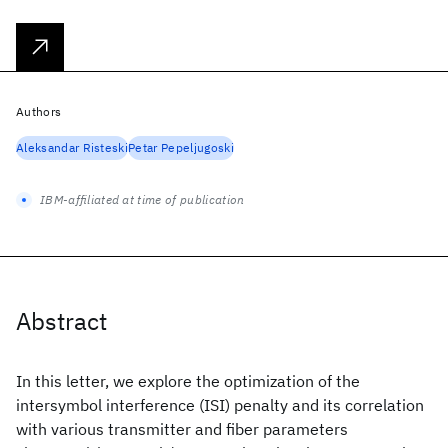
Authors
Aleksandar Risteski
Petar Pepeljugoski
IBM-affiliated at time of publication
Abstract
In this letter, we explore the optimization of the
intersymbol interference (ISI) penalty and its correlation
with various transmitter and fiber parameters