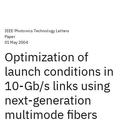
IEEE Photonics Technology Letters
Paper
01 May 2004
Optimization of
launch conditions in
10-Gb/s links using
next-generation
multimode fibers