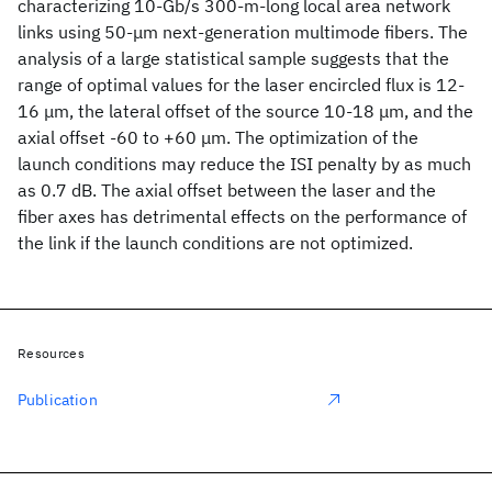
characterizing 10-Gb/s 300-m-long local area network
links using 50-μm next-generation multimode fibers. The
analysis of a large statistical sample suggests that the
range of optimal values for the laser encircled flux is 12-
16 μm, the lateral offset of the source 10-18 μm, and the
axial offset -60 to +60 μm. The optimization of the
launch conditions may reduce the ISI penalty by as much
as 0.7 dB. The axial offset between the laser and the
fiber axes has detrimental effects on the performance of
the link if the launch conditions are not optimized.
Resources
Publication