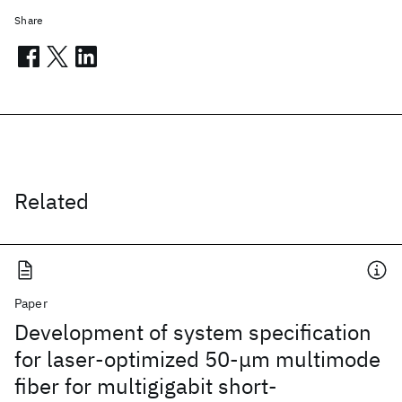
Share
Related
Paper
Development of system specification
for laser-optimized 50-μm multimode
fiber for multigigabit short-