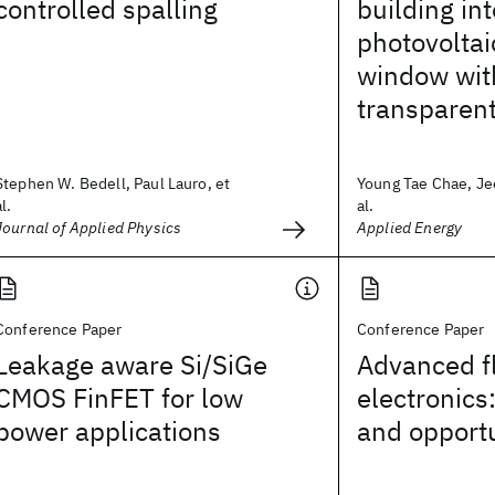
controlled spalling
building in
photovoltai
window wit
transparent
Stephen W. Bedell, Paul Lauro, et
Young Tae Chae, Je
al.
al.
Journal of Applied Physics
Applied Energy
Conference Paper
Conference Paper
Leakage aware Si/SiGe
Advanced fl
CMOS FinFET for low
electronics
power applications
and opportu