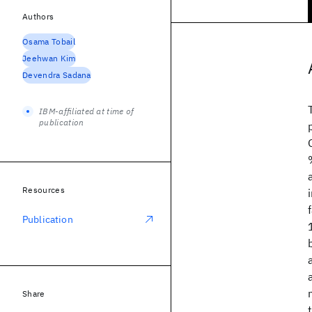
Authors
Osama Tobail
Jeehwan Kim
Devendra Sadana
IBM-affiliated at time of
publication
Resources
Publication
Share