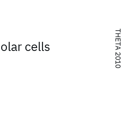
THETA 2010
olar cells