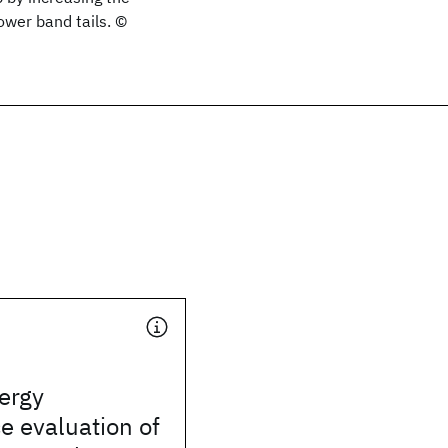
ower band tails. ©
ergy
e evaluation of