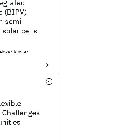
tegrated
c (BIPV)
h semi-
 solar cells
ehwan Kim, et
exible
: Challenges
nities