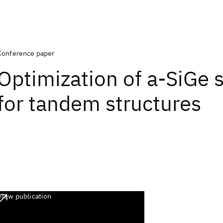
Conference paper
Optimization of a-SiGe s
for tandem structures
View publication