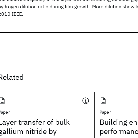
hydrogen dilution ratio during film growth. More dilution show l
2010 IEEE.
Related
Paper
Paper
Layer transfer of bulk
Building en
gallium nitride by
performanc