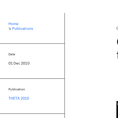
Home
↳
Publications
Date
01 Dec 2010
Publication
THETA 2010