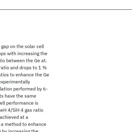
gap on the solar cell
ps with increasing the
atio between the Ge at.
 ratio and drops to 1 %
ratios to enhance the Ge
experimentally
ulation performed by 6-
ts have the same
ell performance is
GeH 4/SiH 4 gas ratio
achieved at a
so a method to enhance
p by increasing the