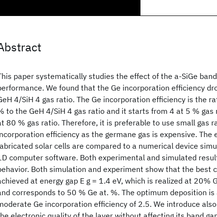
Abstract
This paper systematically studies the effect of the a-SiGe
band 
performance. We found that the Ge incorporation efficiency dro
GeH 4/SiH 4 gas ratio. The Ge incorporation efficiency is the r
% to the GeH 4/SiH 4 gas ratio and it starts from 4 at 5 % gas
at 80 % gas ratio. Therefore, it is preferable to use small gas 
incorporation efficiency as the germane gas is expensive. The 
fabricated solar cells are compared to a numerical device sim
1D computer software. Both experimental and simulated resul
behavior. Both simulation and experiment show that the best c
achieved at energy gap E g = 1.4 eV, which is realized at 20% 
and corresponds to 50 % Ge at. %. The optimum deposition is 
moderate Ge incorporation efficiency of 2.5. We introduce al
the electronic quality of the layer without affecting its band ga