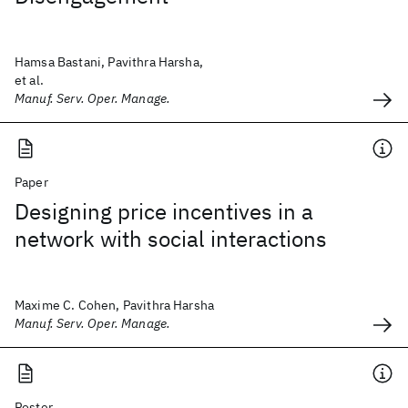
Hamsa Bastani, Pavithra Harsha,
et al.
Manuf. Serv. Oper. Manage.
Paper
Designing price incentives in a
network with social interactions
Maxime C. Cohen, Pavithra Harsha
Manuf. Serv. Oper. Manage.
Poster