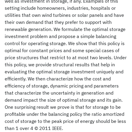
well as investment in storage, if any. Examples of this
setting include homeowners, industries, hospitals or
utilities that own wind turbines or solar panels and have
their own demand that they prefer to support with
renewable generation. We formulate the optimal storage
investment problem and propose a simple balancing
control for operating storage. We show that this policy is
optimal for constant prices and some special cases of
price structures that restrict to at most two levels. Under
this policy, we provide structural results that help in
evaluating the optimal storage investment uniquely and
efficiently. We then characterize how the cost and
efficiency of storage, dynamic pricing and parameters
that characterize the uncertainty in generation and
demand impact the size of optimal storage and its gain.
One surprising result we prove is that for storage to be
profitable under the balancing policy the ratio amortized
cost of storage to the peak price of energy should be less
than 1 over 4 © 2011 IEEE.