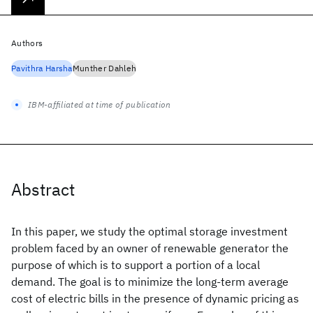
Authors
Pavithra Harsha
Munther Dahleh
IBM-affiliated at time of publication
Abstract
In this paper, we study the optimal storage investment
problem faced by an owner of renewable generator the
purpose of which is to support a portion of a local
demand. The goal is to minimize the long-term average
cost of electric bills in the presence of dynamic pricing as