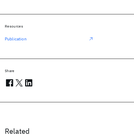
Resources
Publication
Share
Related