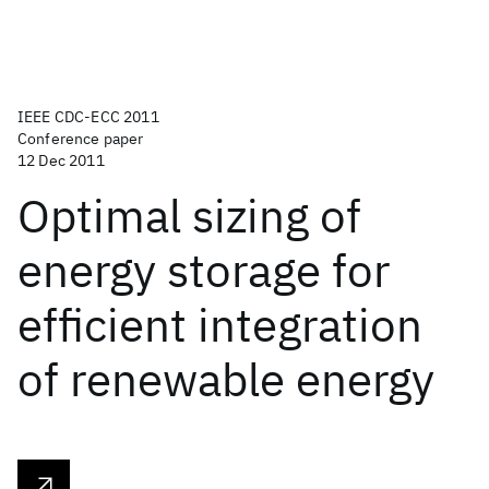
IEEE CDC-ECC 2011
Conference paper
12 Dec 2011
Optimal sizing of
energy storage for
efficient integration
of renewable energy