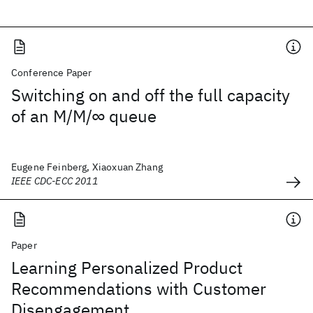
Conference Paper
Switching on and off the full capacity
of an M/M/∞ queue
Eugene Feinberg, Xiaoxuan Zhang
IEEE CDC-ECC 2011
Paper
Learning Personalized Product
Recommendations with Customer
Disengagement