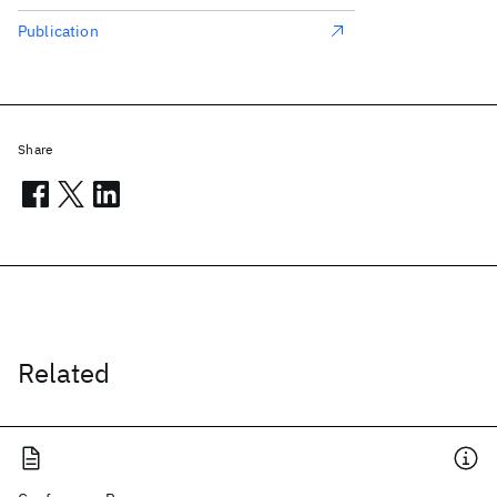
Publication
Share
Related