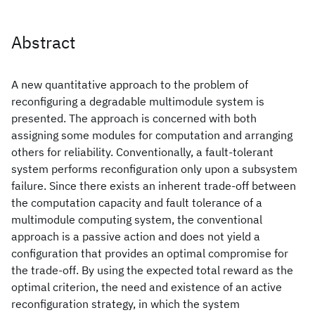
Abstract
A new quantitative approach to the problem of
reconfiguring a degradable multimodule system is
presented. The approach is concerned with both
assigning some modules for computation and arranging
others for reliability. Conventionally, a fault-tolerant
system performs reconfiguration only upon a subsystem
failure. Since there exists an inherent trade-off between
the computation capacity and fault tolerance of a
multimodule computing system, the conventional
approach is a passive action and does not yield a
configuration that provides an optimal compromise for
the trade-off. By using the expected total reward as the
optimal criterion, the need and existence of an active
reconfiguration strategy, in which the system