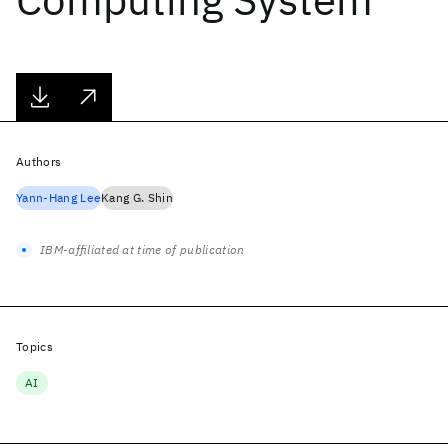
Authors
Yann-Hang Lee
Kang G. Shin
IBM-affiliated at time of publication
Topics
AI