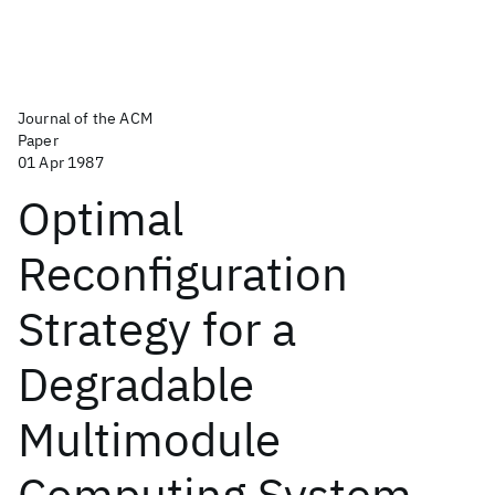
Journal of the ACM
Paper
01 Apr 1987
Optimal
Reconfiguration
Strategy for a
Degradable
Multimodule
Computing System