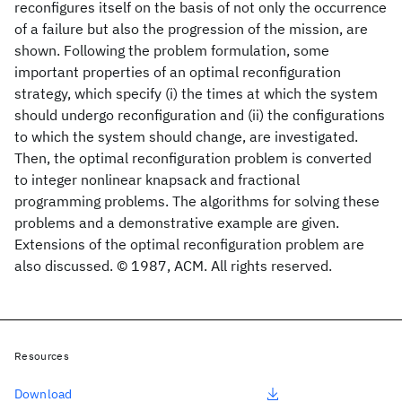
reconfigures itself on the basis of not only the occurrence
of a failure but also the progression of the mission, are
shown. Following the problem formulation, some
important properties of an optimal reconfiguration
strategy, which specify (i) the times at which the system
should undergo reconfiguration and (ii) the configurations
to which the system should change, are investigated.
Then, the optimal reconfiguration problem is converted
to integer nonlinear knapsack and fractional
programming problems. The algorithms for solving these
problems and a demonstrative example are given.
Extensions of the optimal reconfiguration problem are
also discussed. © 1987, ACM. All rights reserved.
Resources
Download