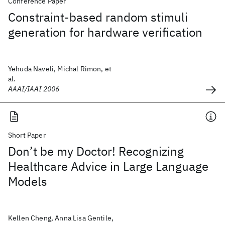
Conference Paper
Constraint-based random stimuli
generation for hardware verification
Yehuda Naveli, Michal Rimon, et
al.
AAAI/IAAI 2006
Short Paper
Don’t be my Doctor! Recognizing
Healthcare Advice in Large Language
Models
Kellen Cheng, Anna Lisa Gentile,