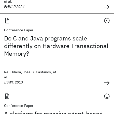
et al.
EMNLP 2024
Conference Paper
Do C and Java programs scale
differently on Hardware Transactional
Memory?
Rei Odaira, Jose G. Castanos, et
al.
IISWC 2013
Conference Paper
A platform for massive agent-based