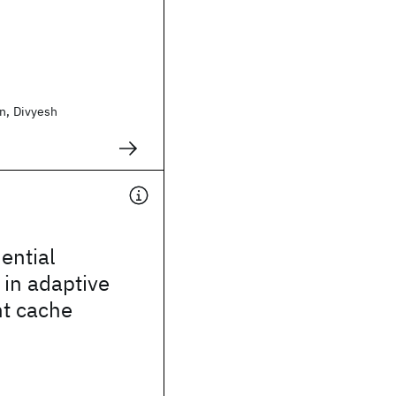
n, Divyesh
ential
 in adaptive
t cache