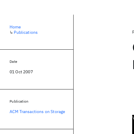
Home
↳
Publications
Date
01 Oct 2007
Publication
ACM Transactions on Storage