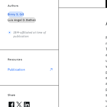
Authors
Binny S. Gill
Luis Angel D. Bathen
IBM-affiliated at time of
publication
Resources
Publication
Share