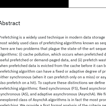
Abstract
Prefetching is a widely used technique in modern data storag
most widely used class of prefetching algorithms known as seq
There are two problems that plague the state-of-the-art seque
algorithms: (i) cache pollution, which occurs when prefetched
useful prefetched or demand-paged data, and (ii) prefetch wa
when prefetched data is evicted from the cache before it can b
prefetching algorithm can have a fixed or adaptive degree of p
either synchronous (when it can prefetch only on a miss) or a
also prefetch on a hit). To capture these distinctions we define
prefetching algorithms: fixed synchronous (FS), fixed asynchro
synchronous (AS), and adaptive asynchronous (AsynchA). We fin
unexplored class of AsynchA algorithms is in fact the most pro
prefetching. We provide a first formal analysis of the criteria 