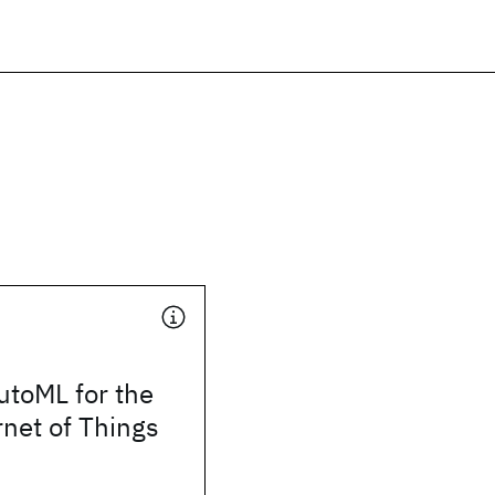
utoML for the
rnet of Things