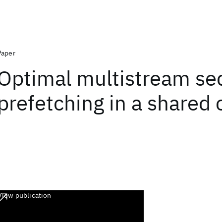
Paper
Optimal multistream se
prefetching in a shared
View publication