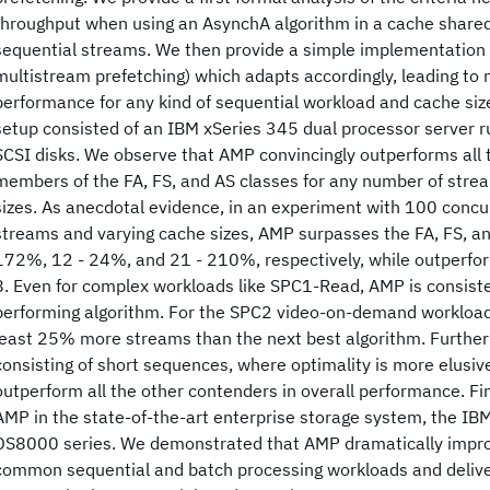
throughput when using an AsynchA algorithm in a cache shared
sequential streams. We then provide a simple implementation
multistream prefetching) which adapts accordingly, leading to
performance for any kind of sequential workload and cache siz
setup consisted of an IBM xSeries 345 dual processor server ru
SCSI disks. We observe that AMP convincingly outperforms all 
members of the FA, FS, and AS classes for any number of strea
sizes. As anecdotal evidence, in an experiment with 100 concu
streams and varying cache sizes, AMP surpasses the FA, FS, an
172%, 12 - 24%, and 21 - 210%, respectively, while outperfor
8. Even for complex workloads like SPC1-Read, AMP is consiste
performing algorithm. For the SPC2 video-on-demand workload
least 25% more streams than the next best algorithm. Further
consisting of short sequences, where optimality is more elusive
outperform all the other contenders in overall performance. F
AMP in the state-of-the-art enterprise storage system, the IB
DS8000 series. We demonstrated that AMP dramatically impr
common sequential and batch processing workloads and delive