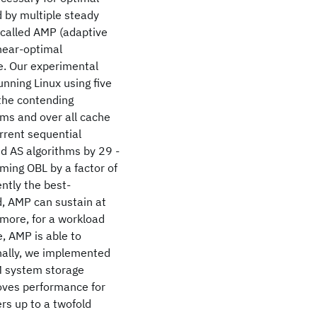
 by multiple steady
 called AMP (adaptive
 near-optimal
e. Our experimental
nning Linux using five
the contending
ms and over all cache
rrent sequential
d AS algorithms by 29 -
ming OBL by a factor of
ntly the best-
, AMP can sustain at
more, for a workload
, AMP is able to
inally, we implemented
M system storage
oves performance for
rs up to a twofold