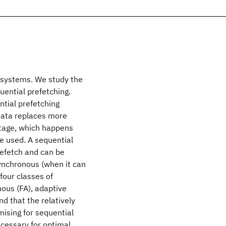
e systems. We study the
uential prefetching.
ntial prefetching
 data replaces more
stage, which happens
e used. A sequential
refetch and can be
synchronous (when it can
 four classes of
nous (FA), adaptive
d that the relatively
mising for sequential
necessary for optimal