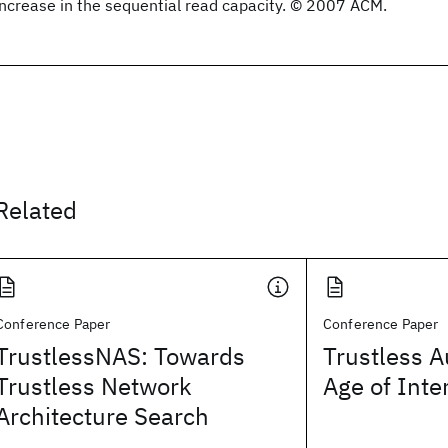
increase in the sequential read capacity. © 2007 ACM.
Related
Conference Paper
Conference Paper
TrustlessNAS: Towards
Trustless A
Trustless Network
Age of Inte
Architecture Search