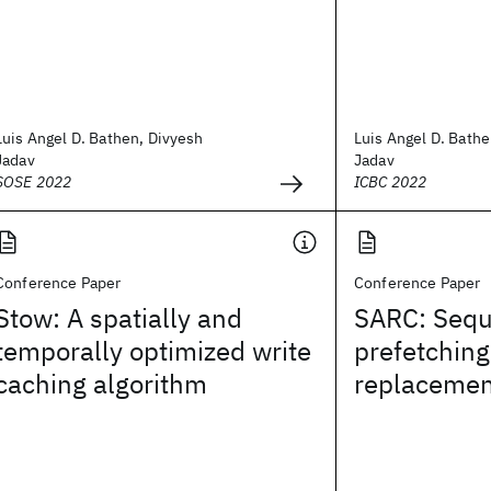
Luis Angel D. Bathen, Divyesh
Luis Angel D. Bathe
Jadav
Jadav
SOSE 2022
ICBC 2022
Conference Paper
Conference Paper
Stow: A spatially and
SARC: Sequ
temporally optimized write
prefetching
caching algorithm
replacemen