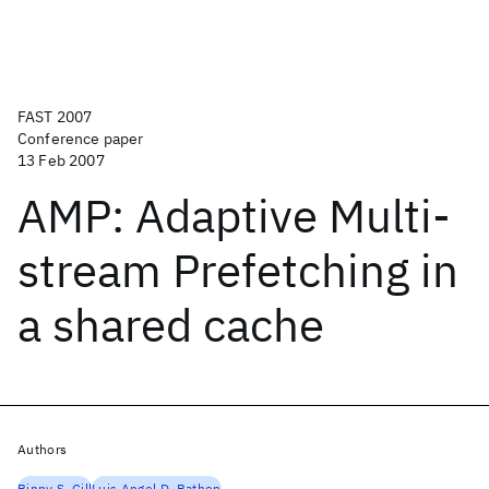
FAST 2007
Conference paper
13 Feb 2007
AMP: Adaptive Multi-
stream Prefetching in
a shared cache
Authors
Binny S. Gill
Luis Angel D. Bathen