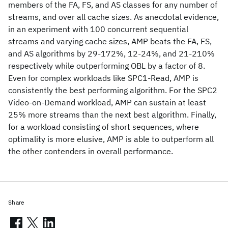
members of the FA, FS, and AS classes for any number of
streams, and over all cache sizes. As anecdotal evidence,
in an experiment with 100 concurrent sequential
streams and varying cache sizes, AMP beats the FA, FS,
and AS algorithms by 29-172%, 12-24%, and 21-210%
respectively while outperforming OBL by a factor of 8.
Even for complex workloads like SPC1-Read, AMP is
consistently the best performing algorithm. For the SPC2
Video-on-Demand workload, AMP can sustain at least
25% more streams than the next best algorithm. Finally,
for a workload consisting of short sequences, where
optimality is more elusive, AMP is able to outperform all
the other contenders in overall performance.
Share