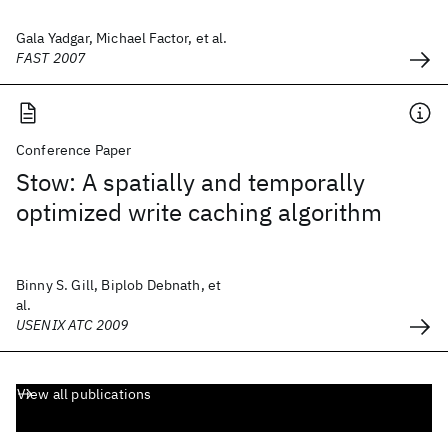
Gala Yadgar, Michael Factor, et al.
FAST 2007
Conference Paper
Stow: A spatially and temporally
optimized write caching algorithm
Binny S. Gill, Biplob Debnath, et
al.
USENIX ATC 2009
View all publications