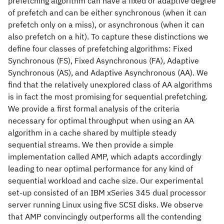
prefetching algorithm can have a fixed or adaptive degree
of prefetch and can be either synchronous (when it can
prefetch only on a miss), or asynchronous (when it can
also prefetch on a hit). To capture these distinctions we
define four classes of prefetching algorithms: Fixed
Synchronous (FS), Fixed Asynchronous (FA), Adaptive
Synchronous (AS), and Adaptive Asynchronous (AA). We
find that the relatively unexplored class of AA algorithms
is in fact the most promising for sequential prefetching.
We provide a first formal analysis of the criteria
necessary for optimal throughput when using an AA
algorithm in a cache shared by multiple steady
sequential streams. We then provide a simple
implementation called AMP, which adapts accordingly
leading to near optimal performance for any kind of
sequential workload and cache size. Our experimental
set-up consisted of an IBM xSeries 345 dual processor
server running Linux using five SCSI disks. We observe
that AMP convincingly outperforms all the contending