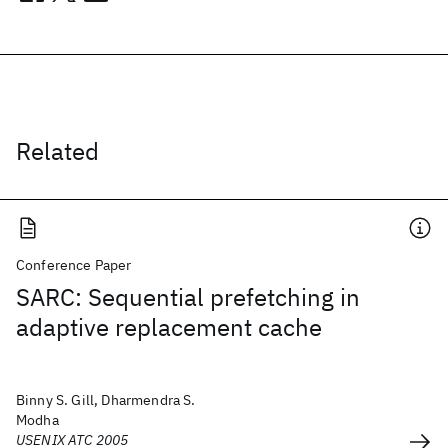
Related
Conference Paper
SARC: Sequential prefetching in
adaptive replacement cache
Binny S. Gill, Dharmendra S.
Modha
USENIX ATC 2005