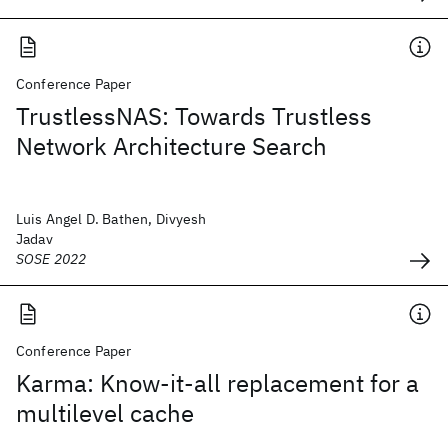
Conference Paper
TrustlessNAS: Towards Trustless
Network Architecture Search
Luis Angel D. Bathen, Divyesh
Jadav
SOSE 2022
Conference Paper
Karma: Know-it-all replacement for a
multilevel cache