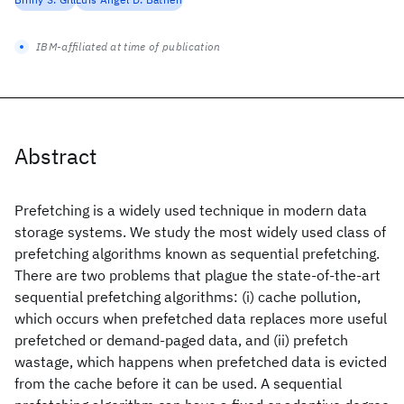
IBM-affiliated at time of publication
Abstract
Prefetching is a widely used technique in modern data
storage systems. We study the most widely used class of
prefetching algorithms known as sequential prefetching.
There are two problems that plague the state-of-the-art
sequential prefetching algorithms: (i) cache pollution,
which occurs when prefetched data replaces more useful
prefetched or demand-paged data, and (ii) prefetch
wastage, which happens when prefetched data is evicted
from the cache before it can be used. A sequential