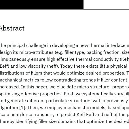
Abstract
The principal challenge in developing a new thermal interface m
design its micro-attributes (e.g. filler type, packing fraction, siz
simultaneously ensure high effective thermal conductivity (Keff
(Eeff) and low viscosity (neff). Today there exists little physical 
distributions of fillers that would optimize desired properties.
mechanical metrics follow contradicting trends if filler content
increased. In this paper, we elucidate micro structure -property
optimizing effective properties. First, we systematically vary fil
and generate different particulate structures with a previousl
algorithm [1]. Then, we employ mechanistic models, based upo
scale heat/force transport, to predict Keff Eeff and neff of the 
thereby identifying filler size domains that optimize the desire