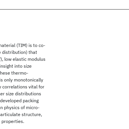
aterial (TIM) is to co-
e distribution) that
), low elastic modulus
insight into size
 These thermo-
 is only monotonically
 correlations vital for
ler size distributions
y developed packing
n physics of micro-
particulate structure,
d properties.