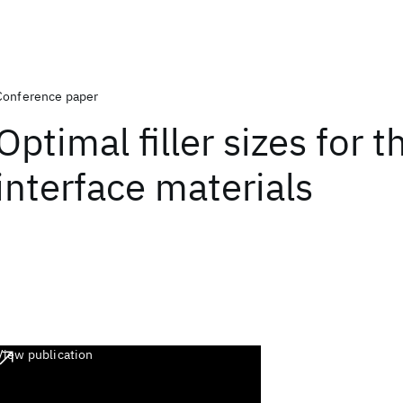
Conference paper
Optimal filler sizes for 
interface materials
View publication