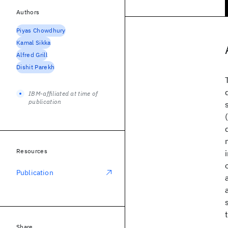
Authors
Piyas Chowdhury
Kamal Sikka
Alfred Grill
Dishit Parekh
IBM-affiliated at time of
publication
Resources
Publication
Share