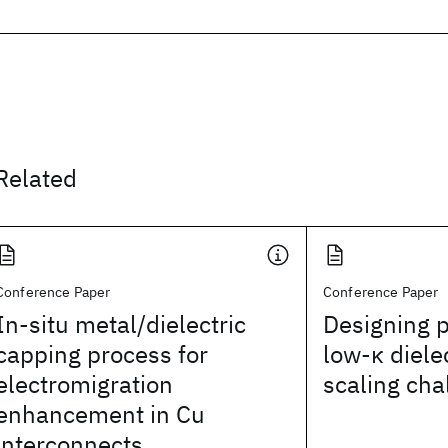
Related
Conference Paper
Conference Paper
In-situ metal/dielectric
Designing p
capping process for
low-κ diele
electromigration
scaling cha
enhancement in Cu
interconnects