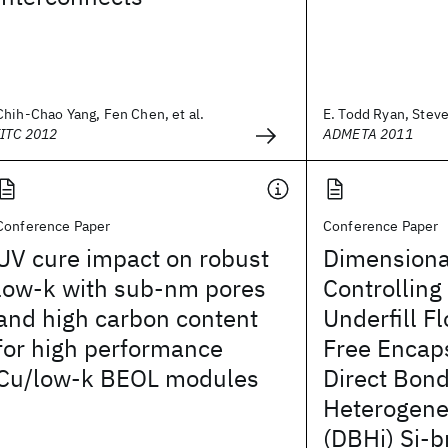
Chih-Chao Yang, Fen Chen, et al.
E. Todd Ryan, Steve
IITC 2012
ADMETA 2011
Conference Paper
Conference Paper
UV cure impact on robust
Dimensiona
low-k with sub-nm pores
Controlling
and high carbon content
Underfill Fl
for high performance
Free Encaps
Cu/low-k BEOL modules
Direct Bon
Heterogene
(DBHi) Si-