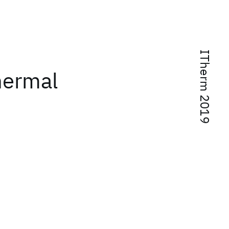
ITherm 2019
thermal