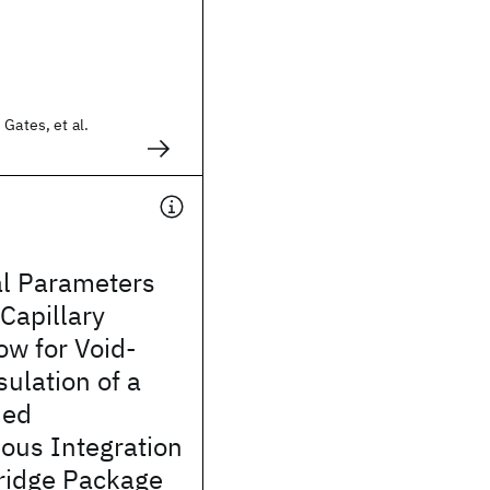
 Gates, et al.
l Parameters
 Capillary
ow for Void-
ulation of a
ded
ous Integration
bridge Package