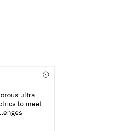
orous ultra
ctrics to meet
llenges