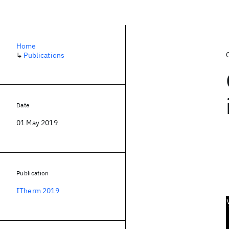
Home
↳
Publications
Date
01 May 2019
Publication
ITherm 2019