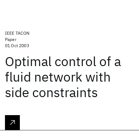
IEEE TACON
Paper
01 Oct 2003
Optimal control of a
fluid network with
side constraints