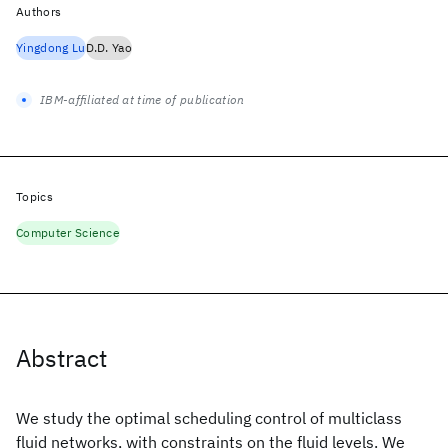
Authors
Yingdong Lu
D.D. Yao
IBM-affiliated at time of publication
Topics
Computer Science
Abstract
We study the optimal scheduling control of multiclass
fluid networks, with constraints on the fluid levels. We