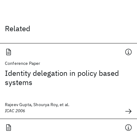
Related
Conference Paper
Identity delegation in policy based
systems
Rajeev Gupta, Shourya Roy, et al.
ICAC 2006