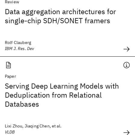
Review
Data aggregation architectures for
single-chip SDH/SONET framers
Rolf Clauberg
IBM J. Res. Dev
Paper
Serving Deep Learning Models with
Deduplication from Relational
Databases
Lixi Zhou, Jiaqing Chen, et al.
VLDB