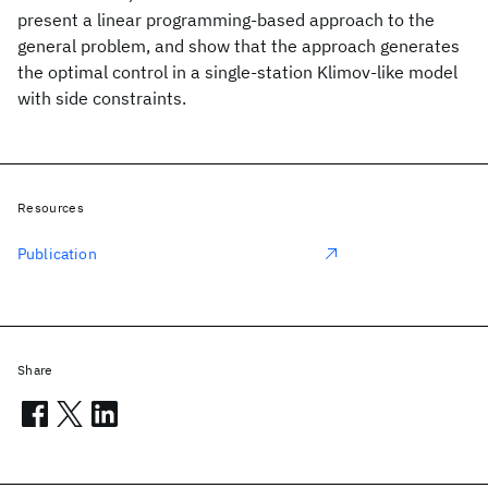
present a linear programming-based approach to the
general problem, and show that the approach generates
the optimal control in a single-station Klimov-like model
with side constraints.
Resources
Publication
Share