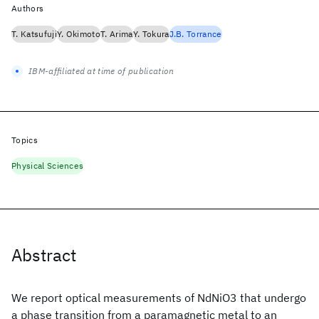
Authors
T. Katsufuji
Y. Okimoto
T. Arima
Y. Tokura
J.B. Torrance
IBM-affiliated at time of publication
Topics
Physical Sciences
Abstract
We report optical measurements of NdNiO3 that undergo
a phase transition from a paramagnetic metal to an