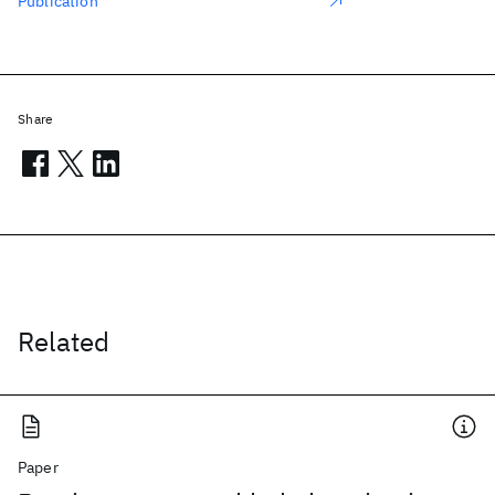
Publication
Share
Related
Paper