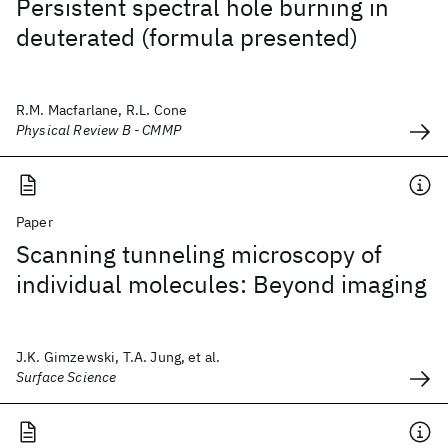
Persistent spectral hole burning in
deuterated (formula presented)
R.M. Macfarlane, R.L. Cone
Physical Review B - CMMP
Paper
Scanning tunneling microscopy of
individual molecules: Beyond imaging
J.K. Gimzewski, T.A. Jung, et al.
Surface Science