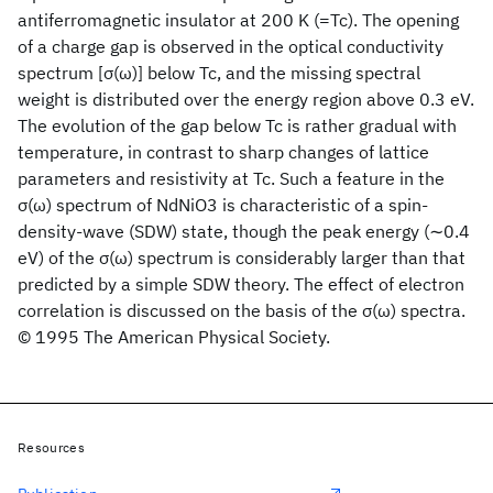
antiferromagnetic insulator at 200 K (=Tc). The opening
of a charge gap is observed in the optical conductivity
spectrum [σ(ω)] below Tc, and the missing spectral
weight is distributed over the energy region above 0.3 eV.
The evolution of the gap below Tc is rather gradual with
temperature, in contrast to sharp changes of lattice
parameters and resistivity at Tc. Such a feature in the
σ(ω) spectrum of NdNiO3 is characteristic of a spin-
density-wave (SDW) state, though the peak energy (∼0.4
eV) of the σ(ω) spectrum is considerably larger than that
predicted by a simple SDW theory. The effect of electron
correlation is discussed on the basis of the σ(ω) spectra.
© 1995 The American Physical Society.
Resources