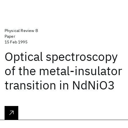
Physical Review B
Paper
15 Feb 1995
Optical spectroscopy
of the metal-insulator
transition in NdNiO3