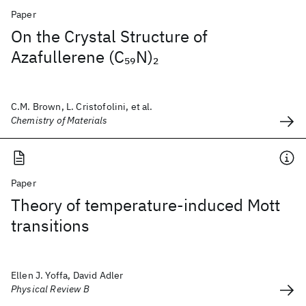
Paper
On the Crystal Structure of
Azafullerene (C
N)
59
2
C.M. Brown, L. Cristofolini, et al.
Chemistry of Materials
Paper
Theory of temperature-induced Mott
transitions
Ellen J. Yoffa, David Adler
Physical Review B