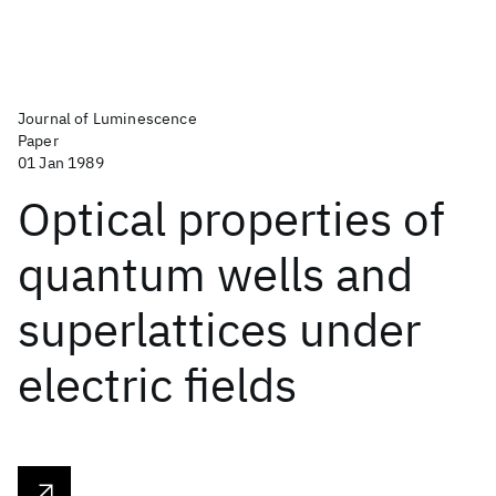
Journal of Luminescence
Paper
01 Jan 1989
Optical properties of
quantum wells and
superlattices under
electric fields