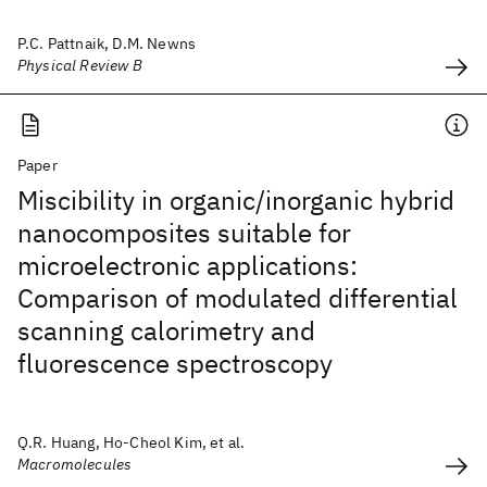
P.C. Pattnaik, D.M. Newns
Physical Review B
Paper
Miscibility in organic/inorganic hybrid
nanocomposites suitable for
microelectronic applications:
Comparison of modulated differential
scanning calorimetry and
fluorescence spectroscopy
Q.R. Huang, Ho-Cheol Kim, et al.
Macromolecules