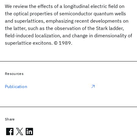
We review the effects of a longitudinal electric field on
the optical properties of semiconductor quantum wells
and superlattices, emphasizing recent developments on
the latter, such as the observation of the Stark ladder,
field-induced localization, and change in dimensionality of
superlattice excitons. © 1989.
Resources
Publication
Share