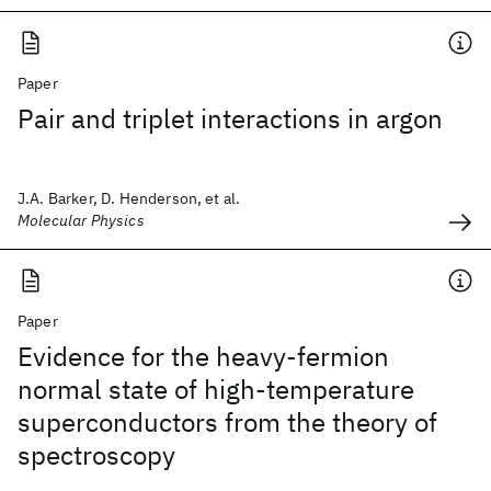
Paper
Pair and triplet interactions in argon
J.A. Barker, D. Henderson, et al.
Molecular Physics
Paper
Evidence for the heavy-fermion
normal state of high-temperature
superconductors from the theory of
spectroscopy