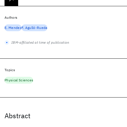
Authors
E. Mendez
F. Agulló-Rueda
IBM-affiliated at time of publication
Topics
Physical Sciences
Abstract