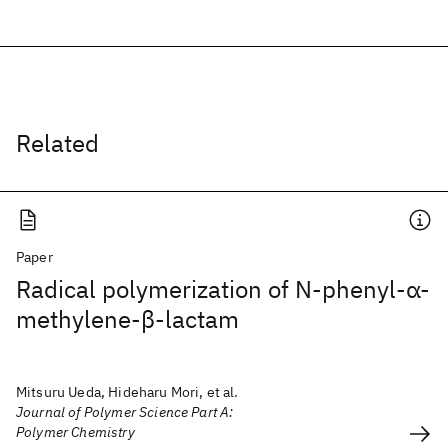
Related
Paper
Radical polymerization of N‐phenyl‐α‐
methylene‐β‐lactam
Mitsuru Ueda, Hideharu Mori, et al.
Journal of Polymer Science Part A:
Polymer Chemistry