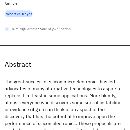
Authors
Robert W. Keyes
IBM-affiliated at time of publication
Abstract
The great success of silicon microelectronics has led
advocates of many alternative technologies to aspire to
replace it, at least in some applications. More bluntly,
almost everyone who discovers some sort of instability
or evidence of gain can think of an aspect of the
discovery that has the potential to improve upon the
performance of silicon electronics. These proposals are