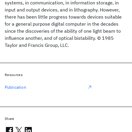
systems, in communication, in information storage, in
input and output devices, and in lithography. However,
there has been little progress towards devices suitable
for a general purpose digital computer in the decades
since the discoveries of the ability of one light beam to
influence another, and of optical bistability. © 1985
Taylor and Francis Group, LLC.
Resources
Publication
Share