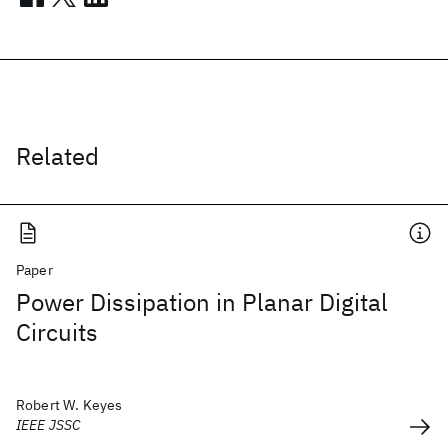
Related
Paper
Power Dissipation in Planar Digital
Circuits
Robert W. Keyes
IEEE JSSC