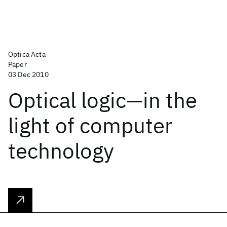
Optica Acta
Paper
03 Dec 2010
Optical logic—in the
light of computer
technology