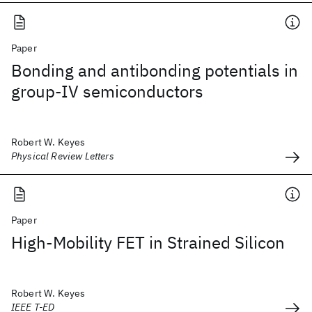
Paper
Bonding and antibonding potentials in
group-IV semiconductors
Robert W. Keyes
Physical Review Letters
Paper
High-Mobility FET in Strained Silicon
Robert W. Keyes
IEEE T-ED