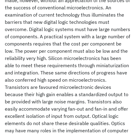
made, however, without an appreciation of the sources of
the success of conventional microelectronics. An
examination of current technology thus illuminates the
barriers that new digital logic technologies must
overcome. Digital logic systems must have large numbers
of components. A practical system with a large number of
components requires that the cost per component be
low. The power per component must also be low and the
reliability very high. Silicon microelectronics has been
able to meet these requirements through miniaturization
and integration. These same directions of progress have
also conferred high speed on microelectronics.
Transistors are favoured microelectronic devices
because their high gain enables a standardized output to
be provided with large noise margins. Transistors also
easily accommodate varying fan-out and fan-in and offer
excellent isolation of input from output. Optical logic
elements do not share these desirable qualities. Optics
may have many roles in the implementation of computer