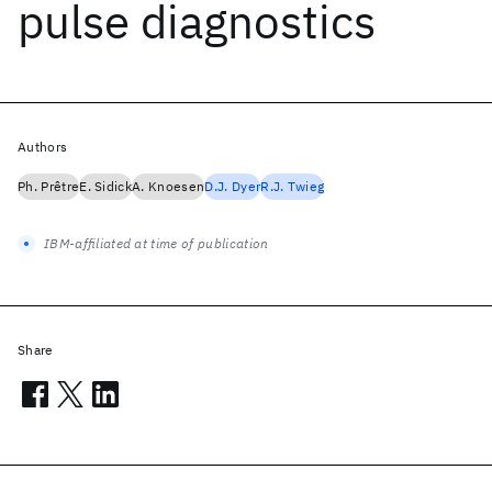
pulse diagnostics
Authors
Ph. Prêtre
E. Sidick
A. Knoesen
D.J. Dyer
R.J. Twieg
IBM-affiliated at time of publication
Share