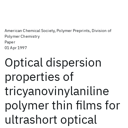
American Chemical Society, Polymer Preprints, Division of
Polymer Chemistry
Paper
01 Apr 1997
Optical dispersion
properties of
tricyanovinylaniline
polymer thin films for
ultrashort optical