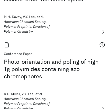
M.H. Davey, V.Y. Lee, et al.
American Chemical Society,
Polymer Preprints, Division of
Polymer Chemistry
Conference Paper
Photo-orientation and poling of high
Tg polyimides containing azo
chromophores
R.D. Miller, V.Y. Lee, et al.
American Chemical Society,
Polymer Preprints, Division of
Polymer Chemistry