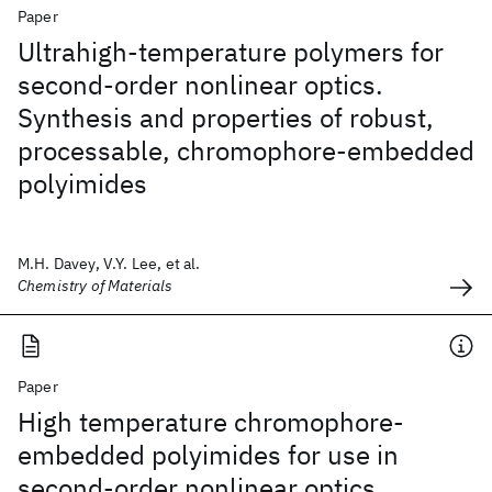
Paper
Ultrahigh-temperature polymers for
second-order nonlinear optics.
Synthesis and properties of robust,
processable, chromophore-embedded
polyimides
M.H. Davey, V.Y. Lee, et al.
Chemistry of Materials
Paper
High temperature chromophore-
embedded polyimides for use in
second-order nonlinear optics