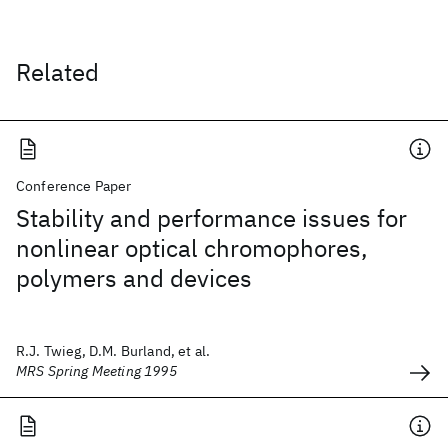
Related
Conference Paper
Stability and performance issues for
nonlinear optical chromophores,
polymers and devices
R.J. Twieg, D.M. Burland, et al.
MRS Spring Meeting 1995