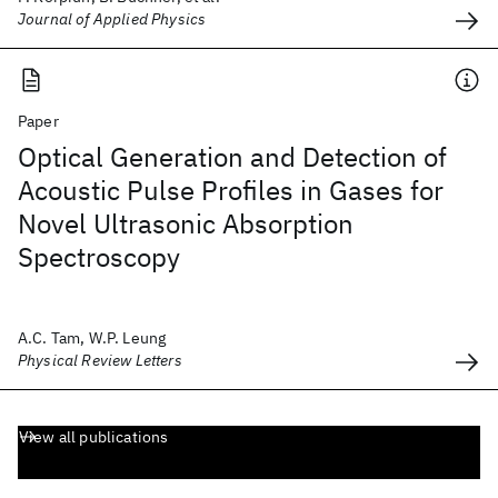
Journal of Applied Physics
Paper
Optical Generation and Detection of
Acoustic Pulse Profiles in Gases for
Novel Ultrasonic Absorption
Spectroscopy
A.C. Tam, W.P. Leung
Physical Review Letters
View all publications