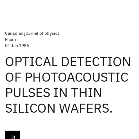
Canadian journal of physics
Paper
01 Jan 1985
OPTICAL DETECTION
OF PHOTOACOUSTIC
PULSES IN THIN
SILICON WAFERS.