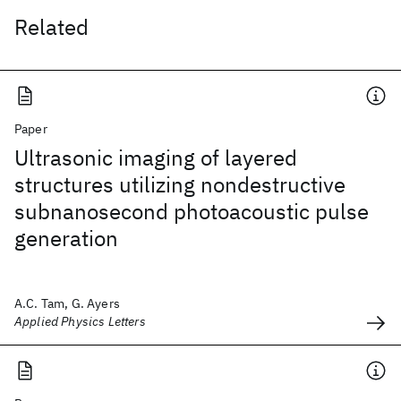
Related
Paper
Ultrasonic imaging of layered
structures utilizing nondestructive
subnanosecond photoacoustic pulse
generation
A.C. Tam, G. Ayers
Applied Physics Letters