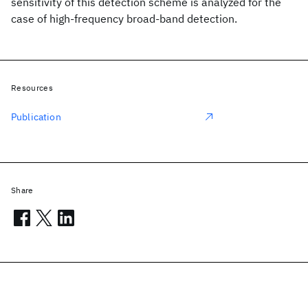
sensitivity of this detection scheme is analyzed for the
case of high-frequency broad-band detection.
Resources
Publication
Share