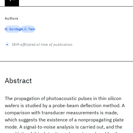
Authors
H. Sontag
A.C. Tam
IBM-affiliated at time of publication
Abstract
The propagation of photoacoustic pulses in thin silicon
wafers is studied by a probe-beam deflection method. A
comparison with transducer measurements is made,
which suggests the existence of a nonpropagating plate
mode. A signal-to-noise analysis is carried out, and the