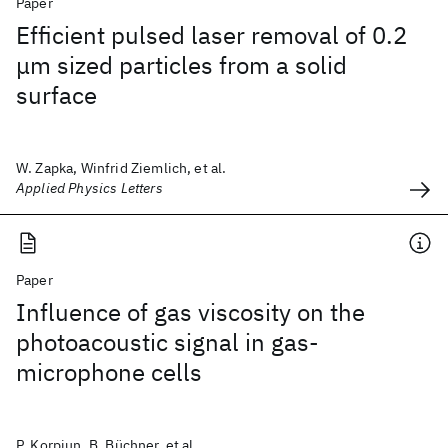
Paper
Efficient pulsed laser removal of 0.2
μm sized particles from a solid
surface
W. Zapka, Winfrid Ziemlich, et al.
Applied Physics Letters
Paper
Influence of gas viscosity on the
photoacoustic signal in gas-
microphone cells
P. Korpiun, B. Büchner, et al.