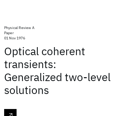
Physical Review A
Paper
01 Nov 1976
Optical coherent
transients:
Generalized two-level
solutions