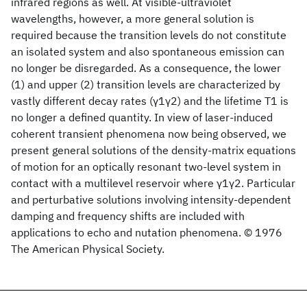
infrared regions as well. At visible-ultraviolet
wavelengths, however, a more general solution is
required because the transition levels do not constitute
an isolated system and also spontaneous emission can
no longer be disregarded. As a consequence, the lower
(1) and upper (2) transition levels are characterized by
vastly different decay rates (γ1γ2) and the lifetime T1 is
no longer a defined quantity. In view of laser-induced
coherent transient phenomena now being observed, we
present general solutions of the density-matrix equations
of motion for an optically resonant two-level system in
contact with a multilevel reservoir where γ1γ2. Particular
and perturbative solutions involving intensity-dependent
damping and frequency shifts are included with
applications to echo and nutation phenomena. © 1976
The American Physical Society.