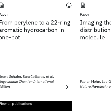
Paper
Paper
From perylene to a 22-ring
Imaging th
aromatic hydrocarbon in
distribution
one-pot
molecule
Bruno Schuler, Sara Collazos, et al.
Angewandte Chemie - International
Fabian Mohn, Leo Gr
Edition
Nature Nanotechno
View all publications