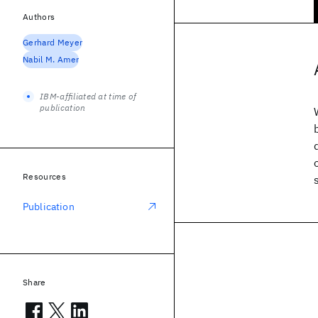
Authors
Gerhard Meyer
Nabil M. Amer
IBM-affiliated at time of
publication
Resources
Publication
Share