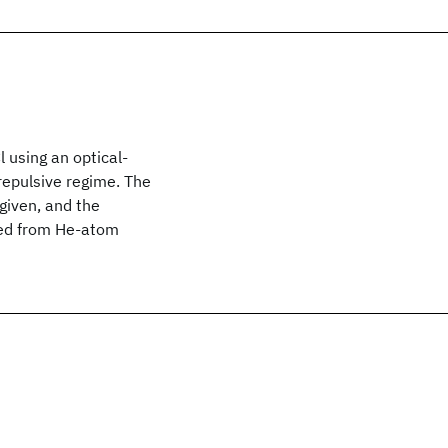
 using an optical-
repulsive regime. The
given, and the
ced from He-atom