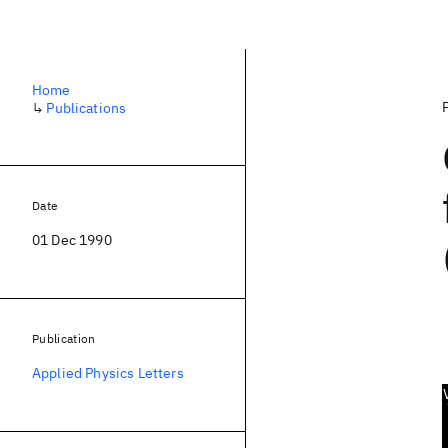
Home
↳
Publications
Date
01 Dec 1990
Publication
Applied Physics Letters