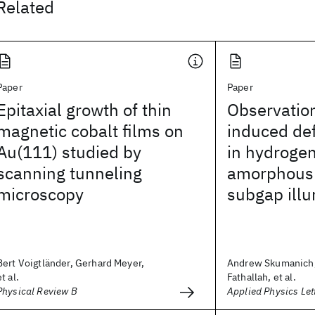
Related
Paper
Paper
Epitaxial growth of thin
Observation
magnetic cobalt films on
induced def
Au(111) studied by
in hydroge
scanning tunneling
amorphous 
microscopy
subgap illu
Bert Voigtländer, Gerhard Meyer,
Andrew Skumanich
et al.
Fathallah, et al.
Physical Review B
Applied Physics Let