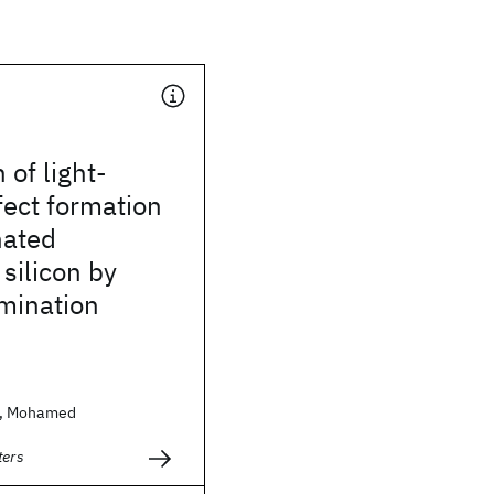
 of light-
ect formation
nated
silicon by
mination
, Mohamed
ters