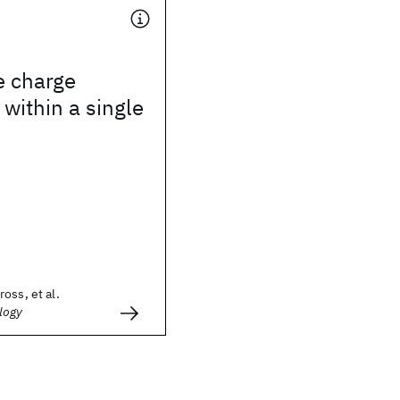
e charge
 within a single
oss, et al.
logy