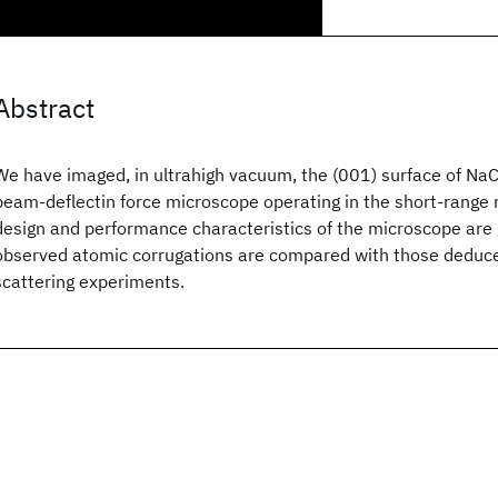
Abstract
We have imaged, in ultrahigh vacuum, the (001) surface of NaCl
beam-deflectin force microscope operating in the short-range 
design and performance characteristics of the microscope are 
observed atomic corrugations are compared with those dedu
scattering experiments.