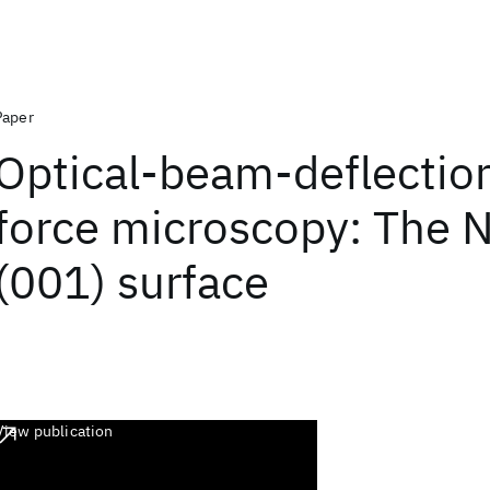
Paper
Optical-beam-deflectio
force microscopy: The 
(001) surface
View publication