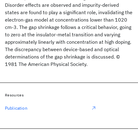
Disorder effects are observed and impurity-derived
states are found to play a significant role, invalidating the
electron-gas model at concentrations lower than 1020
cm-3. The gap shrinkage follows a critical behavior, going
to zero at the insulator-metal transition and varying
approximately linearly with concentration at high doping.
The discrepancy between device-based and optical
determinations of the gap shrinkage is discussed. ©
1981 The American Physical Society.
Resources
Publication