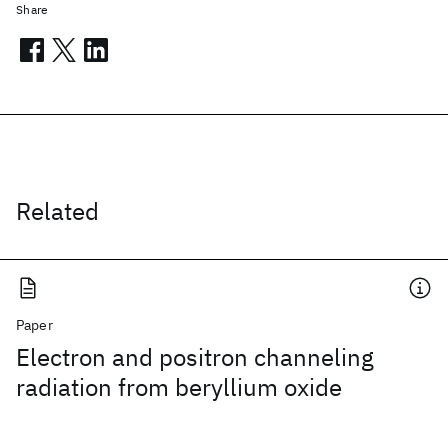
Share
Related
Paper
Electron and positron channeling
radiation from beryllium oxide