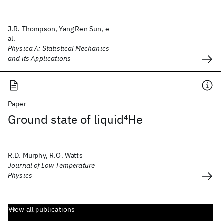
J.R. Thompson, Yang Ren Sun, et
al.
Physica A: Statistical Mechanics
and its Applications
Paper
Ground state of liquid
4
He
R.D. Murphy, R.O. Watts
Journal of Low Temperature
Physics
View all publications