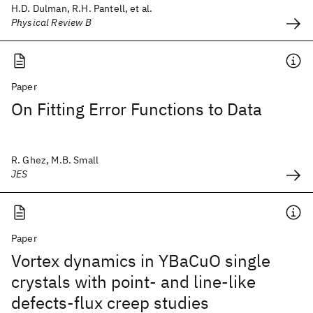
H.D. Dulman, R.H. Pantell, et al.
Physical Review B
Paper
On Fitting Error Functions to Data
R. Ghez, M.B. Small
JES
Paper
Vortex dynamics in YBaCuO single
crystals with point- and line-like
defects-flux creep studies