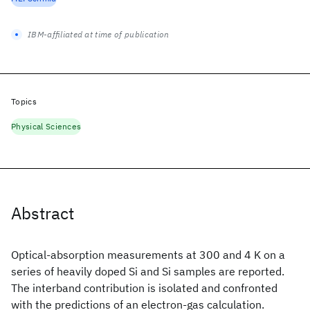
IBM-affiliated at time of publication
Topics
Physical Sciences
Abstract
Optical-absorption measurements at 300 and 4 K on a
series of heavily doped Si
and Si
samples are reported.
The interband contribution is isolated and confronted
with the predictions of an electron-gas calculation.