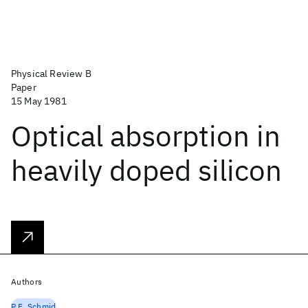
Physical Review B
Paper
15 May 1981
Optical absorption in
heavily doped silicon
Authors
P.E. Schmid