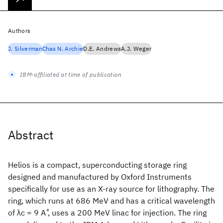
Authors
J. Silverman
Chas N. Archie
D.E. Andrews
A.J. Weger
IBM-affiliated at time of publication
Abstract
Helios is a compact, superconducting storage ring
designed and manufactured by Oxford Instruments
specifically for use as an X-ray source for lithography. The
ring, which runs at 686 MeV and has a critical wavelength
of λc = 9 A ̊, uses a 200 MeV linac for injection. The ring