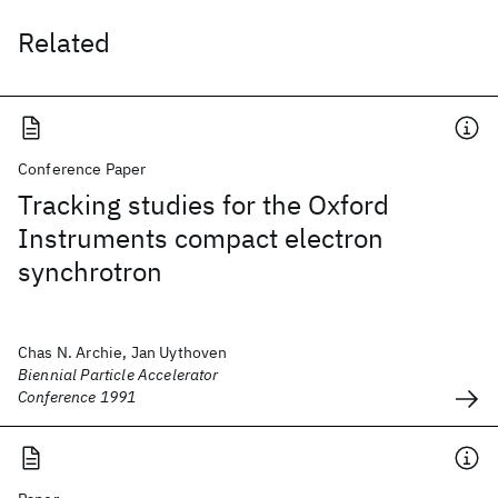
Related
Conference Paper
Tracking studies for the Oxford
Instruments compact electron
synchrotron
Chas N. Archie, Jan Uythoven
Biennial Particle Accelerator
Conference 1991