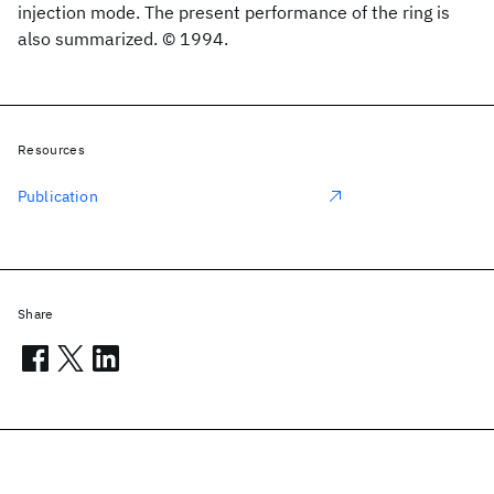
injection mode. The present performance of the ring is
also summarized. © 1994.
Resources
Publication
Share