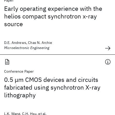
Paper
Early operating experience with the
helios compact synchrotron x-ray
source
D.E. Andrews, Chas N. Archie
Microelectronic Engineering
Conference Paper
0.5 μm CMOS devices and circuits
fabricated using synchrotron X-ray
lithography
L.K. Wang, C.H. Hsu, et al.