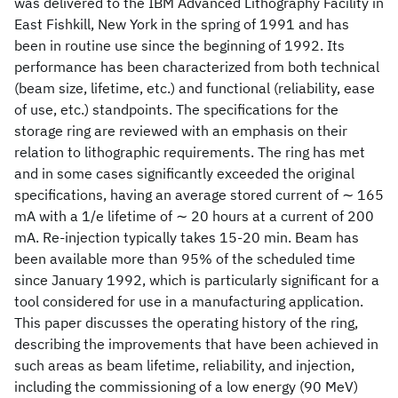
was delivered to the IBM Advanced Lithography Facility in
East Fishkill, New York in the spring of 1991 and has
been in routine use since the beginning of 1992. Its
performance has been characterized from both technical
(beam size, lifetime, etc.) and functional (reliability, ease
of use, etc.) standpoints. The specifications for the
storage ring are reviewed with an emphasis on their
relation to lithographic requirements. The ring has met
and in some cases significantly exceeded the original
specifications, having an average stored current of ∼ 165
mA with a 1/e lifetime of ∼ 20 hours at a current of 200
mA. Re-injection typically takes 15-20 min. Beam has
been available more than 95% of the scheduled time
since January 1992, which is particularly significant for a
tool considered for use in a manufacturing application.
This paper discusses the operating history of the ring,
describing the improvements that have been achieved in
such areas as beam lifetime, reliability, and injection,
including the commissioning of a low energy (90 MeV)