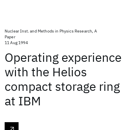
Nuclear Inst. and Methods in Physics Research, A
Paper
11 Aug 1994
Operating experience
with the Helios
compact storage ring
at IBM