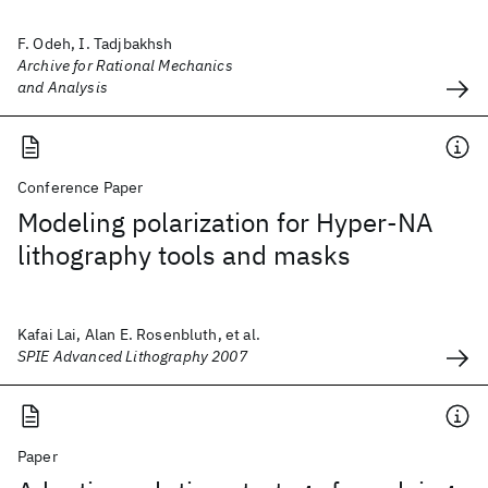
F. Odeh, I. Tadjbakhsh
Archive for Rational Mechanics
and Analysis
Conference Paper
Modeling polarization for Hyper-NA
lithography tools and masks
Kafai Lai, Alan E. Rosenbluth, et al.
SPIE Advanced Lithography 2007
Paper