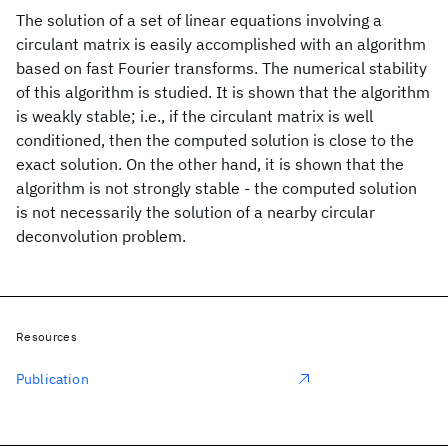
The solution of a set of linear equations involving a
circulant matrix is easily accomplished with an algorithm
based on fast Fourier transforms. The numerical stability
of this algorithm is studied. It is shown that the algorithm
is weakly stable; i.e., if the circulant matrix is well
conditioned, then the computed solution is close to the
exact solution. On the other hand, it is shown that the
algorithm is not strongly stable - the computed solution
is not necessarily the solution of a nearby circular
deconvolution problem.
Resources
Publication