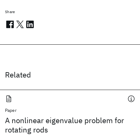
Share
Related
Paper
A nonlinear eigenvalue problem for
rotating rods