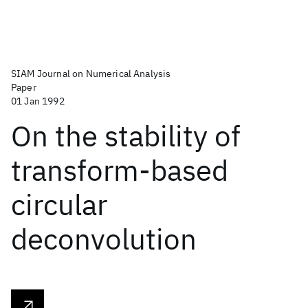
SIAM Journal on Numerical Analysis
Paper
01 Jan 1992
On the stability of
transform-based
circular
deconvolution