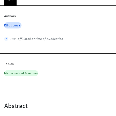
Authors
Elliot Linzer
IBM-affiliated at time of publication
Topics
Mathematical Sciences
Abstract