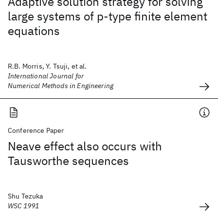
Adaptive solution strategy for solving
large systems of p‐type finite element
equations
R.B. Morris, Y. Tsuji, et al.
International Journal for
Numerical Methods in Engineering
Conference Paper
Neave effect also occurs with
Tausworthe sequences
Shu Tezuka
WSC 1991