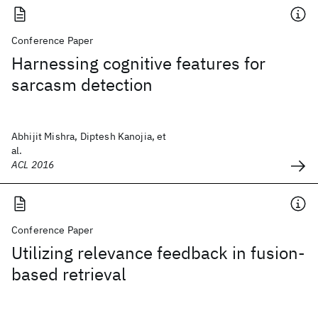
Conference Paper
Harnessing cognitive features for
sarcasm detection
Abhijit Mishra, Diptesh Kanojia, et
al.
ACL 2016
Conference Paper
Utilizing relevance feedback in fusion-
based retrieval