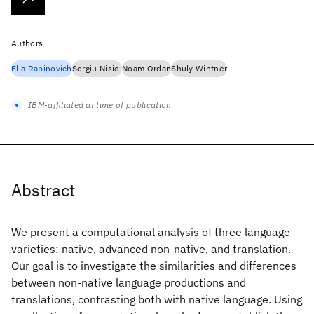
Authors
Ella Rabinovich
Sergiu Nisioi
Noam Ordan
Shuly Wintner
IBM-affiliated at time of publication
Abstract
We present a computational analysis of three language
varieties: native, advanced non-native, and translation.
Our goal is to investigate the similarities and differences
between non-native language productions and
translations, contrasting both with native language. Using