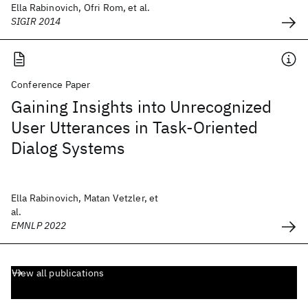
Ella Rabinovich, Ofri Rom, et al.
SIGIR 2014
Conference Paper
Gaining Insights into Unrecognized
User Utterances in Task-Oriented
Dialog Systems
Ella Rabinovich, Matan Vetzler, et
al.
EMNLP 2022
View all publications