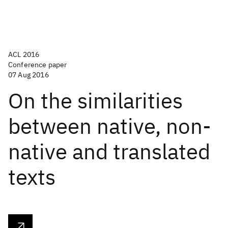
ACL 2016
Conference paper
07 Aug 2016
On the similarities
between native, non-
native and translated
texts