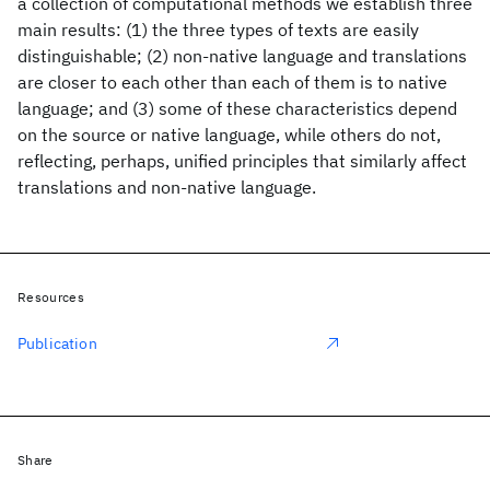
a collection of computational methods we establish three
main results: (1) the three types of texts are easily
distinguishable; (2) non-native language and translations
are closer to each other than each of them is to native
language; and (3) some of these characteristics depend
on the source or native language, while others do not,
reflecting, perhaps, unified principles that similarly affect
translations and non-native language.
Resources
Publication
Share