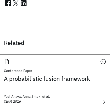
Related
Conference Paper
A probabilistic fusion framework
Yael Anava, Anna Shtok, et al.
CIKM 2016