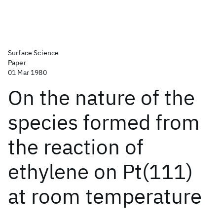
Surface Science
Paper
01 Mar 1980
On the nature of the
species formed from
the reaction of
ethylene on Pt(111)
at room temperature