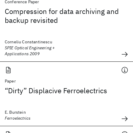
Conference Paper
Compression for data archiving and
backup revisited
Corneliu Constantinescu
SPIE Optical Engineering +
Applications 2009
Paper
“Dirty” Displacive Ferroelectrics
E. Burstein
Ferroelectrics