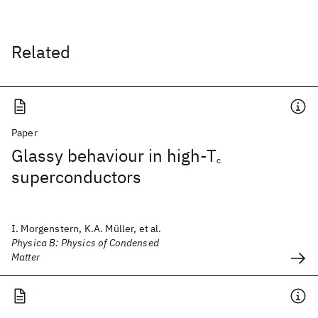
Related
Paper
Glassy behaviour in high-T
c
superconductors
I. Morgenstern, K.A. Müller, et al.
Physica B: Physics of Condensed
Matter