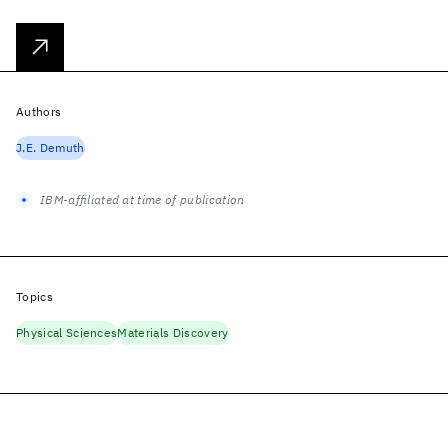
Authors
J.E. Demuth
IBM-affiliated at time of publication
Topics
Physical Sciences
Materials Discovery