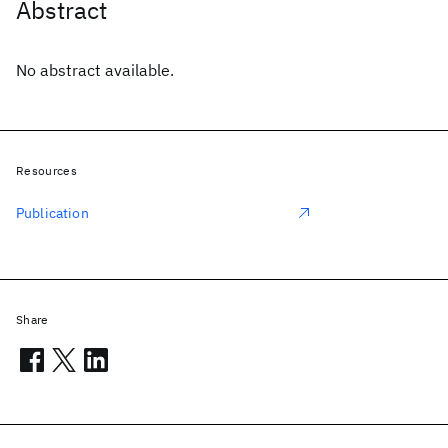
Abstract
No abstract available.
Resources
Publication
Share