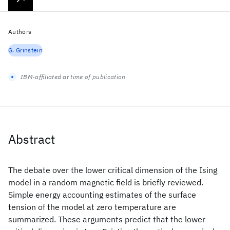
Authors
G. Grinstein
IBM-affiliated at time of publication
Abstract
The debate over the lower critical dimension of the Ising
model in a random magnetic field is briefly reviewed.
Simple energy accounting estimates of the surface
tension of the model at zero temperature are
summarized. These arguments predict that the lower