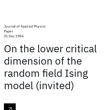
Journal of Applied Physics
Paper
01 Dec 1984
On the lower critical
dimension of the
random field Ising
model (invited)