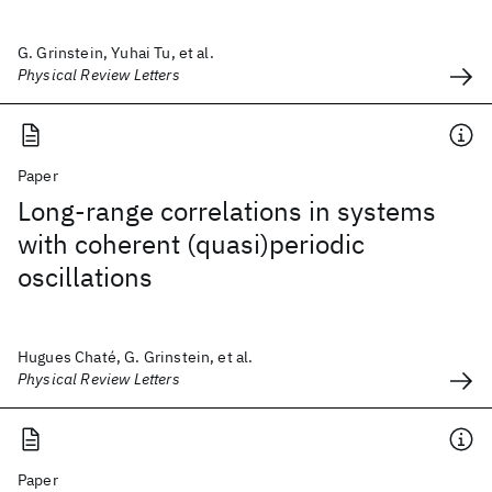
G. Grinstein, Yuhai Tu, et al.
Physical Review Letters
Paper
Long-range correlations in systems
with coherent (quasi)periodic
oscillations
Hugues Chaté, G. Grinstein, et al.
Physical Review Letters
Paper