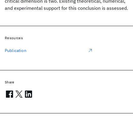
critical dimension is two. Existing theoretical, numerical,
and experimental support for this conclusion is assessed.
Resources
Publication
Share