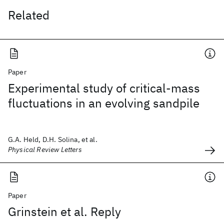
Related
Paper
Experimental study of critical-mass
fluctuations in an evolving sandpile
G.A. Held, D.H. Solina, et al.
Physical Review Letters
Paper
Grinstein et al. Reply