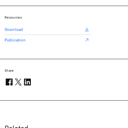
Resources
Download
Publication
Share