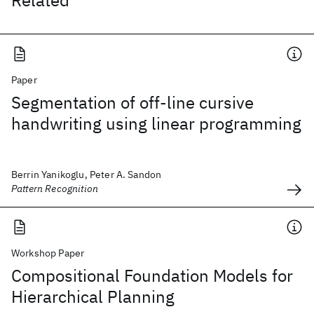
Related
Paper
Segmentation of off-line cursive
handwriting using linear programming
Berrin Yanikoglu, Peter A. Sandon
Pattern Recognition
Workshop Paper
Compositional Foundation Models for
Hierarchical Planning