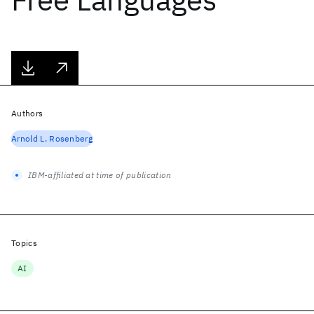
Authors
Arnold L. Rosenberg
IBM-affiliated at time of publication
Topics
AI