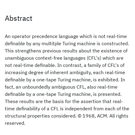
Abstract
An operator precedence language which is not real-time
definable by any multitple Turing machine is constructed.
This strengthens previous results about the existence of
unambiguous context-free languages (CFL's) which are
not real-time definable. In contrast, a family of CFL's of
increasing degree of inherent ambiguity, each real-time
definable by a one-tape Turing machine, is exhibited. In
fact, an unboundedly ambiguous CFL, also real-time
definable by a one-tape Turing machine, is presented.
These results are the basis for the assertion that real-
time definability of a CFL is independent from each of the
structural properties considered. © 1968, ACM. All rights
reserved.