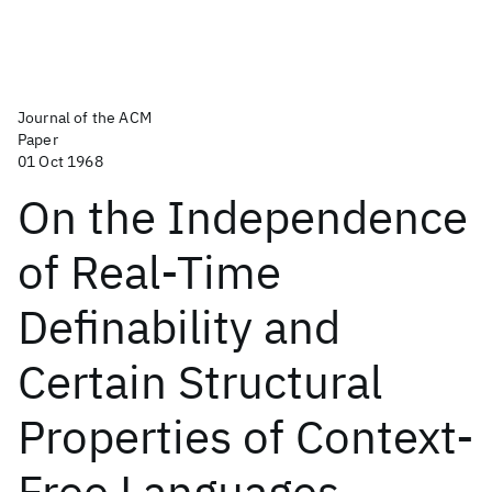
Journal of the ACM
Paper
01 Oct 1968
On the Independence
of Real-Time
Definability and
Certain Structural
Properties of Context-
Free Languages