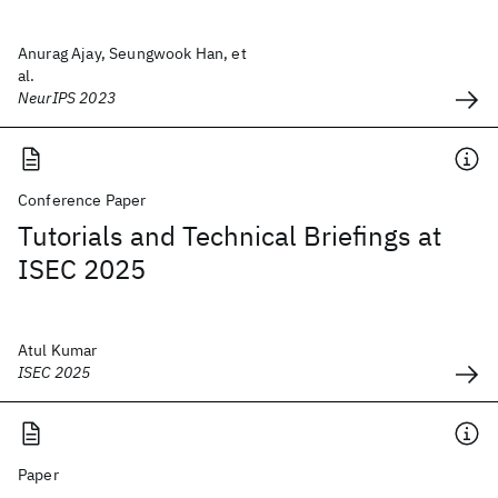
Anurag Ajay, Seungwook Han, et
al.
NeurIPS 2023
Conference Paper
Tutorials and Technical Briefings at
ISEC 2025
Atul Kumar
ISEC 2025
Paper