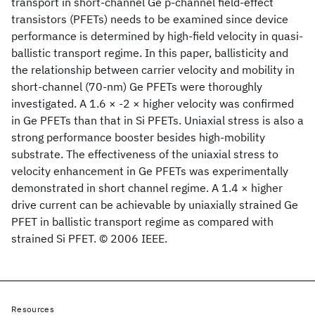
transport in short-channel Ge p-channel field-effect
transistors (PFETs) needs to be examined since device
performance is determined by high-field velocity in quasi-
ballistic transport regime. In this paper, ballisticity and
the relationship between carrier velocity and mobility in
short-channel (70-nm) Ge PFETs were thoroughly
investigated. A 1.6 × -2 × higher velocity was confirmed
in Ge PFETs than that in Si PFETs. Uniaxial stress is also a
strong performance booster besides high-mobility
substrate. The effectiveness of the uniaxial stress to
velocity enhancement in Ge PFETs was experimentally
demonstrated in short channel regime. A 1.4 × higher
drive current can be achievable by uniaxially strained Ge
PFET in ballistic transport regime as compared with
strained Si PFET. © 2006 IEEE.
Resources