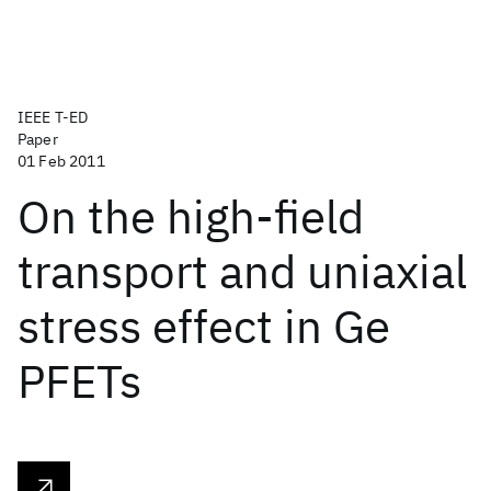
IEEE T-ED
Paper
01 Feb 2011
On the high-field
transport and uniaxial
stress effect in Ge
PFETs