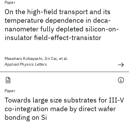
Paper
On the high-field transport and its
temperature dependence in deca-
nanometer fully depleted silicon-on-
insulator field-effect-transistor
Masaharu Kobayashi, Jin Cai, et al.
Applied Physics Letters
Paper
Towards large size substrates for III-V
co-integration made by direct wafer
bonding on Si