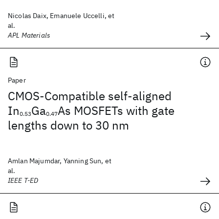
Nicolas Daix, Emanuele Uccelli, et
al.
APL Materials
Paper
CMOS-Compatible self-aligned
In
Ga
As MOSFETs with gate
0.53
0.47
lengths down to 30 nm
Amlan Majumdar, Yanning Sun, et
al.
IEEE T-ED