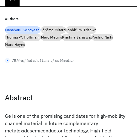
Authors
Masaharu Kobayashi
Jérǒme Mitard
Toshifumi Irisawa
Thomas-Y. Hoffmann
Marc Meuris
Krishna Saraswat
Yoshio Nishi
Marc Heyns
IBM-affiliated at time of publication
Abstract
Ge is one of the promising candidates for high-mobility
channel material in future complementary
metaloxidesemiconductor technology. High-field