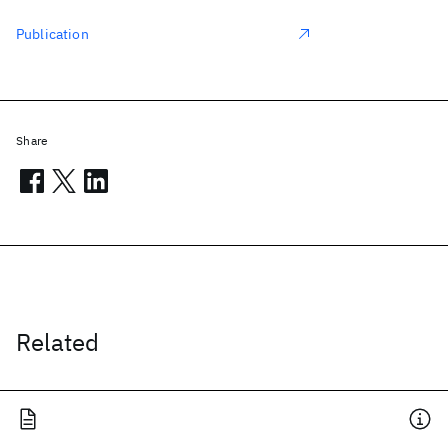
Publication
Share
Related