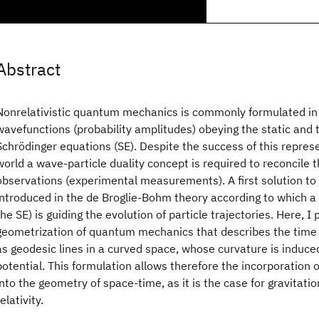
Abstract
Nonrelativistic quantum mechanics is commonly formulated in
wavefunctions (probability amplitudes) obeying the static and
Schrödinger equations (SE). Despite the success of this repre
world a wave-particle duality concept is required to reconcile 
observations (experimental measurements). A first solution to
introduced in the de Broglie-Bohm theory according to which a 
the SE) is guiding the evolution of particle trajectories. Here, I
geometrization of quantum mechanics that describes the time e
as geodesic lines in a curved space, whose curvature is induc
potential. This formulation allows therefore the incorporation 
into the geometry of space-time, as it is the case for gravitatio
relativity.