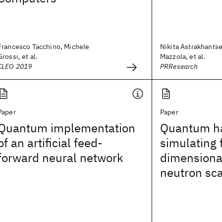
Francesco Tacchino, Michele
Nikita Astrakhants
Grossi, et al.
Mazzola, et al.
CLEO 2019
PRResearch
Paper
Paper
Quantum implementation
Quantum h
of an artificial feed-
simulating 
forward neural network
dimensional
neutron sca