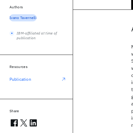
Authors
Ivano Tavernelli
IBM-affiliated at time of
publication
Resources
Publication
Share