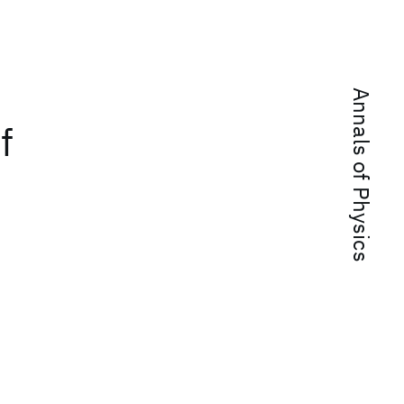
Annals of Physics
f