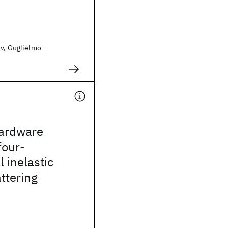
ev, Guglielmo
ardware
four-
 inelastic
ttering