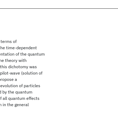
 terms of
 the time-dependent
sentation of the quantum
the theory with
 this dichotomy was
pilot-wave (solution of
 propose a
volution of particles
ed by the quantum
of all quantum effects
n in the general