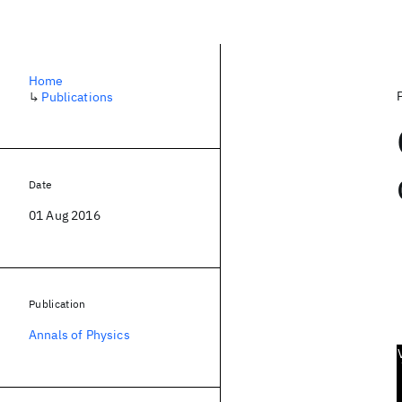
Home
↳
Publications
Date
01 Aug 2016
Publication
Annals of Physics