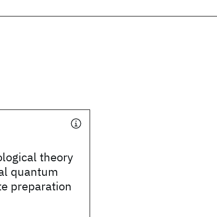
ogical theory
nal quantum
te preparation