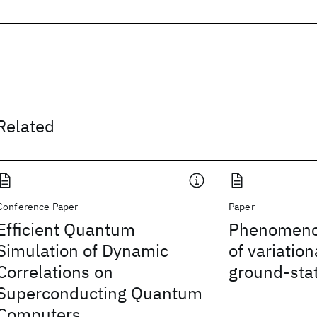
Related
Conference Paper
Paper
Efficient Quantum
Phenomenol
Simulation of Dynamic
of variatio
Correlations on
ground-sta
Superconducting Quantum
Computers