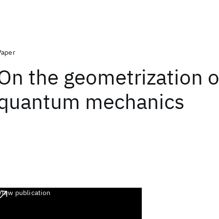
Paper
On the geometrization o
quantum mechanics
View publication