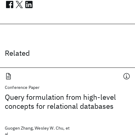
Related
Conference Paper
Query formulation from high-level
concepts for relational databases
Guogen Zhang, Wesley W. Chu, et
al.