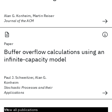
Alan G. Konheim, Martin Reiser
Journal of the ACM
Paper
Buffer overflow calculations using an
infinite-capacity model
Paul J. Schweitzer, Alan G.
Konheim
Stochastic Processes and their
Applications
View all publications