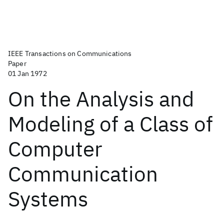
IEEE Transactions on Communications
Paper
01 Jan 1972
On the Analysis and
Modeling of a Class of
Computer
Communication
Systems