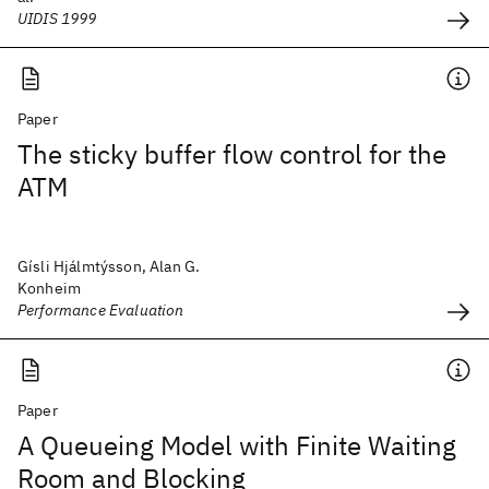
UIDIS 1999
Paper
The sticky buffer flow control for the
ATM
Gísli Hjálmtýsson, Alan G.
Konheim
Performance Evaluation
Paper
A Queueing Model with Finite Waiting
Room and Blocking