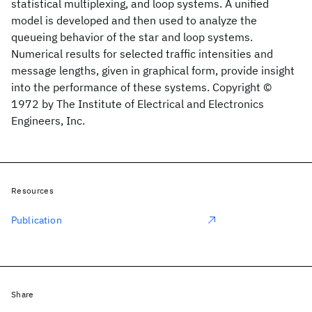
statistical multiplexing, and loop systems. A unified
model is developed and then used to analyze the
queueing behavior of the star and loop systems.
Numerical results for selected traffic intensities and
message lengths, given in graphical form, provide insight
into the performance of these systems. Copyright ©
1972 by The Institute of Electrical and Electronics
Engineers, Inc.
Resources
Publication
Share