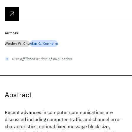
Authors
Wesley W. Chu
Alan G. Konheim
IBM-affiliated at time of publication
Abstract
Recent advances in computer communications are
discussed including computer-traffic and channel error
characteristics, optimal fixed message block size,