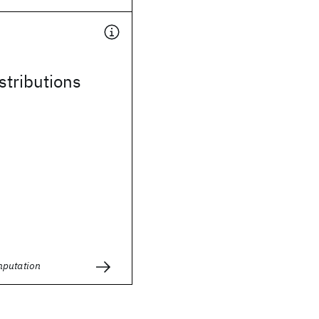
stributions
mputation