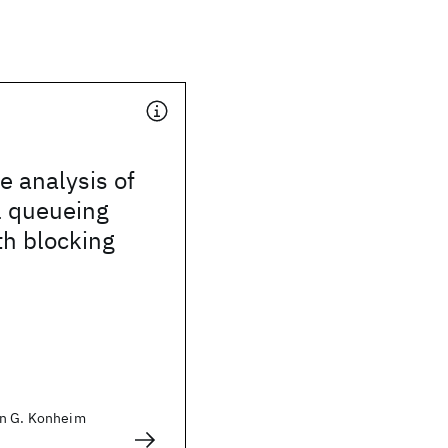
 analysis of
l queueing
th blocking
an G. Konheim