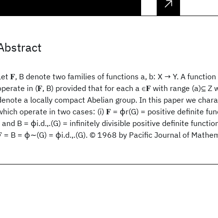
Abstract
Let 𝐅, B denote two families of functions a, b: X → Y. A function
operate in (𝐅, B) provided that for each a ∈𝐅 with range (a)⊆ Z
denote a locally compact Abelian group. In this paper we chara
which operate in two cases: (i) 𝐅 = ϕr(G) = positive definite fu
r and B = ϕi.d.,.(G) = infinitely divisible positive definite functio
𝐅 = B = ϕ∼(G) = ϕi.d.,.(G). © 1968 by Pacific Journal of Mathe