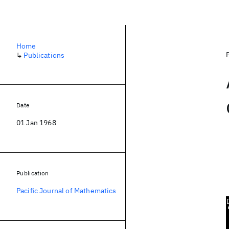
Home
↳
Publications
Date
01 Jan 1968
Publication
Pacific Journal of Mathematics