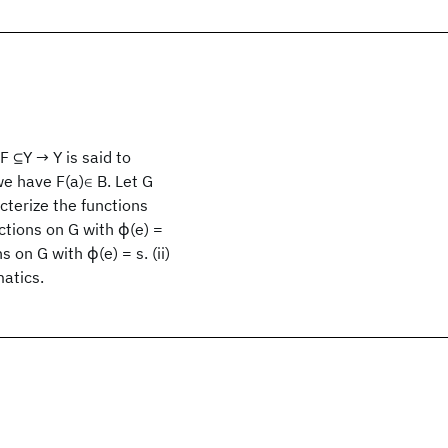
 F
⊆Y → Y is said to
 we have F(a)∈ B. Let G
cterize the functions
nctions on G with ϕ(e) =
ns on G with ϕ(e) = s. (ii)
matics.