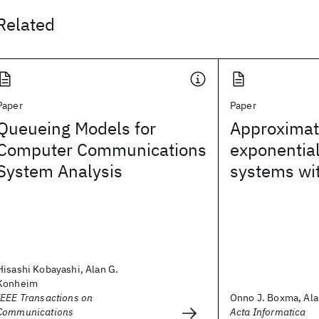
Related
Paper
Paper
Queueing Models for
Approximate
Computer Communications
exponentia
System Analysis
systems wi
Hisashi Kobayashi, Alan G.
Konheim
IEEE Transactions on
Onno J. Boxma, Al
Communications
Acta Informatica