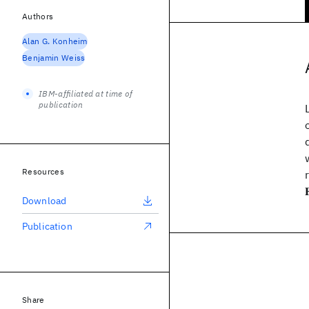
Authors
Alan G. Konheim
Benjamin Weiss
IBM-affiliated at time of
publication
Resources
Download
Publication
Share