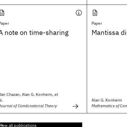
Paper
Paper
A note on time-sharing
Mantissa di
Dan Chazan, Alan G. Konheim, et
al.
Alan G. Konheim
Journal of Combinatorial Theory
Mathematics of Co
View all publications