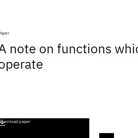
Paper
A note on functions whi
operate
Download paper