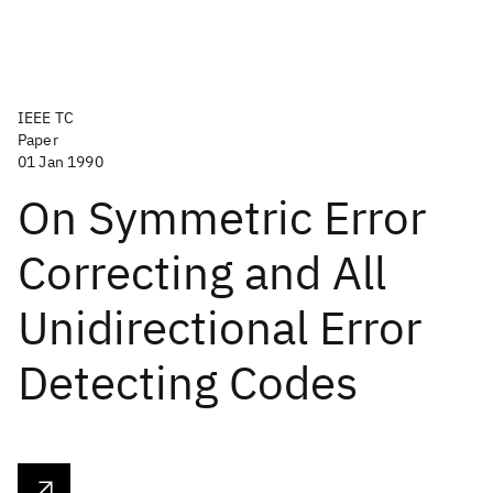
IEEE TC
Paper
01 Jan 1990
On Symmetric Error
Correcting and All
Unidirectional Error
Detecting Codes