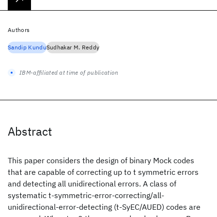
Authors
Sandip Kundu
Sudhakar M. Reddy
IBM-affiliated at time of publication
Abstract
This paper considers the design of binary Mock codes
that are capable of correcting up to t symmetric errors
and detecting all unidirectional errors. A class of
systematic t-symmetric-error-correcting/all-
unidirectional-error-detecting (t-SyEC/AUED) codes are