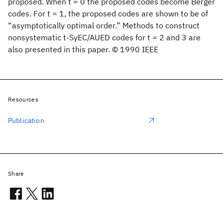
proposed. When t = 0 the proposed codes become Berger
codes. For t = 1, the proposed codes are shown to be of
“asymptotically optimal order.” Methods to construct
nonsystematic t-SyEC/AUED codes for t = 2 and 3 are
also presented in this paper. © 1990 IEEE
Resources
Publication
Share