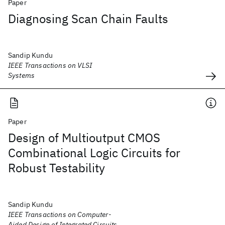
Paper
Diagnosing Scan Chain Faults
Sandip Kundu
IEEE Transactions on VLSI
Systems
Paper
Design of Multioutput CMOS
Combinational Logic Circuits for
Robust Testability
Sandip Kundu
IEEE Transactions on Computer-
Aided Design of Integrated Circuits