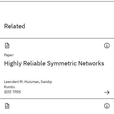
Related
Paper
Highly Reliable Symmetric Networks
Leendert M. Huisman, Sandip
Kundu
IEEE TPDS