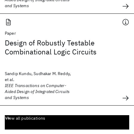
and Systems
Paper
Design of Robustly Testable
Combinational Logic Circuits
Sandip Kundu, Sudhakar M. Reddy,
et al.
IEEE Transactions on Computer-
Aided Design of Integrated Circuits
and Systems
View all publications