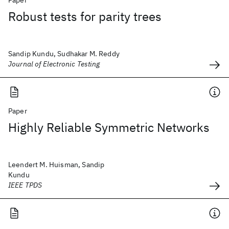
Paper
Robust tests for parity trees
Sandip Kundu, Sudhakar M. Reddy
Journal of Electronic Testing
Paper
Highly Reliable Symmetric Networks
Leendert M. Huisman, Sandip
Kundu
IEEE TPDS