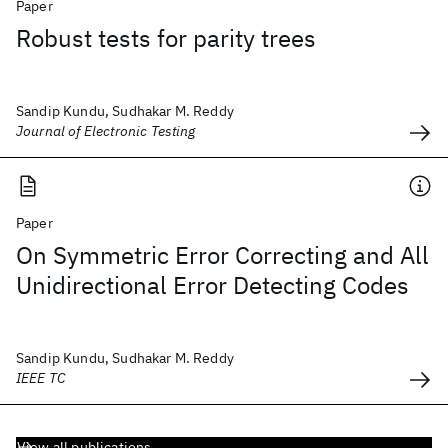
Paper
Robust tests for parity trees
Sandip Kundu, Sudhakar M. Reddy
Journal of Electronic Testing
Paper
On Symmetric Error Correcting and All
Unidirectional Error Detecting Codes
Sandip Kundu, Sudhakar M. Reddy
IEEE TC
View all publications