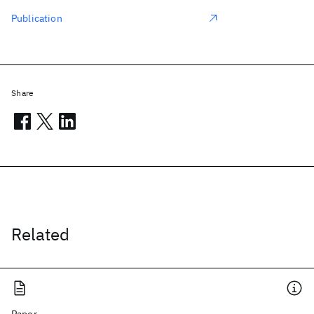
Publication
Share
Related