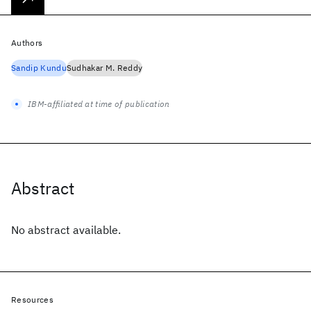
Authors
Sandip Kundu
Sudhakar M. Reddy
IBM-affiliated at time of publication
Abstract
No abstract available.
Resources