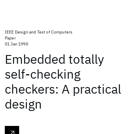
IEEE Design and Test of Computers
Paper
01 Jan 1990
Embedded totally
self-checking
checkers: A practical
design