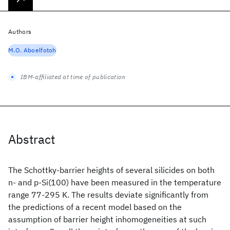
Authors
M.O. Aboelfotoh
IBM-affiliated at time of publication
Abstract
The Schottky-barrier heights of several silicides on both
n- and p-Si(100) have been measured in the temperature
range 77-295 K. The results deviate significantly from
the predictions of a recent model based on the
assumption of barrier height inhomogeneities at such