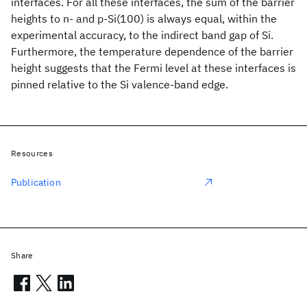
interfaces. For all these interfaces, the sum of the barrier
heights to n- and p-Si(100) is always equal, within the
experimental accuracy, to the indirect band gap of Si.
Furthermore, the temperature dependence of the barrier
height suggests that the Fermi level at these interfaces is
pinned relative to the Si valence-band edge.
Resources
Publication
Share