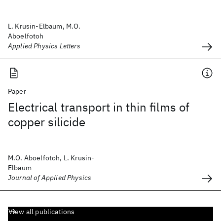
L. Krusin-Elbaum, M.O.
Aboelfotoh
Applied Physics Letters
Paper
Electrical transport in thin films of
copper silicide
M.O. Aboelfotoh, L. Krusin-
Elbaum
Journal of Applied Physics
View all publications