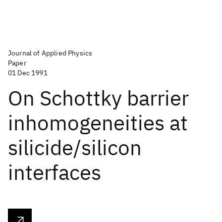
Journal of Applied Physics
Paper
01 Dec 1991
On Schottky barrier
inhomogeneities at
silicide/silicon
interfaces