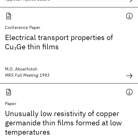
Conference Paper
Electrical transport properties of
Cu
Ge thin films
3
M.O. Aboelfotoh
MRS Fall Meeting 1993
Paper
Unusually low resistivity of copper
germanide thin films formed at low
temperatures