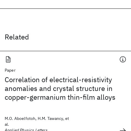
Related
Paper
Correlation of electrical-resistivity
anomalies and crystal structure in
copper-germanium thin-film alloys
M.O. Aboelfotoh, H.M. Tawancy, et
al.
Applied Physics Letters