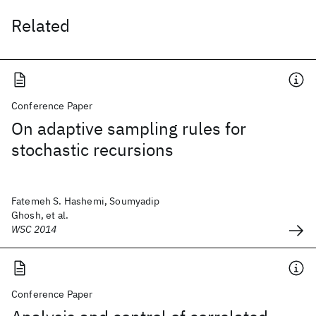
Related
Conference Paper
On adaptive sampling rules for
stochastic recursions
Fatemeh S. Hashemi, Soumyadip
Ghosh, et al.
WSC 2014
Conference Paper