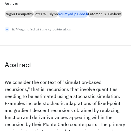
Authors
Raghu Pasupathy
Peter W. Glynn
Soumyadip Ghosh
Fatemeh S. Hashemi
IBM-affiliated at time of publication
Abstract
We consider the context of "simulation-based
recursions," that is, recursions that involve quantities
needing to be estimated using a stochastic simulation.
Examples include stochastic adaptations of fixed-point
and gradient descent recursions obtained by replacing
function and derivative values appearing within the
recursion by their Monte Carlo counterparts. The primary