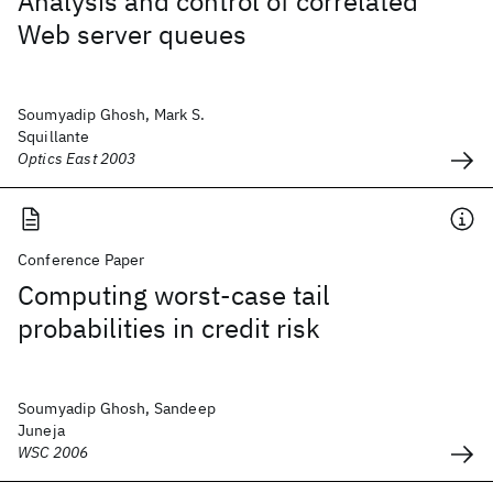
Analysis and control of correlated
Web server queues
Soumyadip Ghosh, Mark S.
Squillante
Optics East 2003
Conference Paper
Computing worst-case tail
probabilities in credit risk
Soumyadip Ghosh, Sandeep
Juneja
WSC 2006