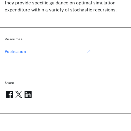
they provide specific guidance on optimal simulation
expenditure within a variety of stochastic recursions.
Resources
Publication
Share