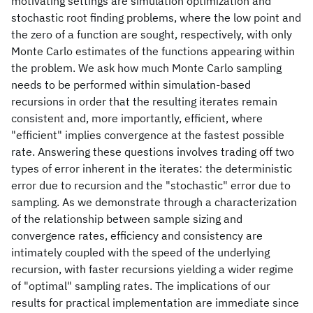
motivating settings are simulation optimization and
stochastic root finding problems, where the low point and
the zero of a function are sought, respectively, with only
Monte Carlo estimates of the functions appearing within
the problem. We ask how much Monte Carlo sampling
needs to be performed within simulation-based
recursions in order that the resulting iterates remain
consistent and, more importantly, efficient, where
"efficient" implies convergence at the fastest possible
rate. Answering these questions involves trading off two
types of error inherent in the iterates: the deterministic
error due to recursion and the "stochastic" error due to
sampling. As we demonstrate through a characterization
of the relationship between sample sizing and
convergence rates, efficiency and consistency are
intimately coupled with the speed of the underlying
recursion, with faster recursions yielding a wider regime
of "optimal" sampling rates. The implications of our
results for practical implementation are immediate since