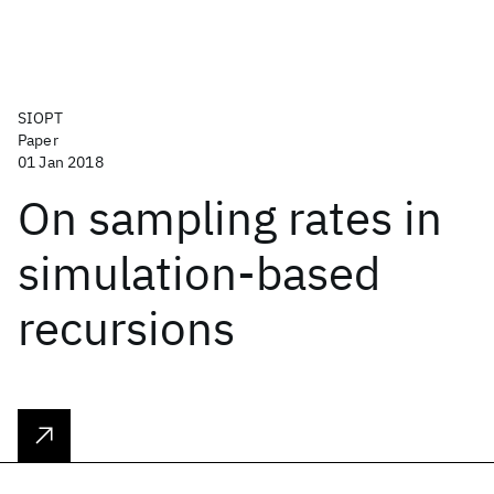
SIOPT
Paper
01 Jan 2018
On sampling rates in
simulation-based
recursions