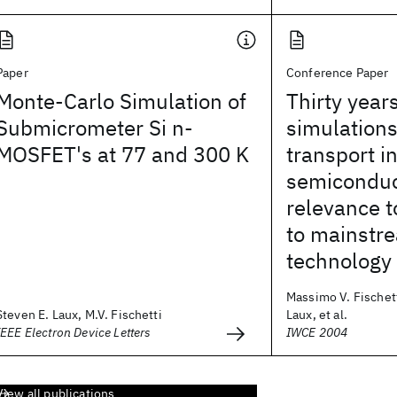
Paper
Conference Paper
Monte-Carlo Simulation of
Thirty year
Submicrometer Si n-
simulations
MOSFET's at 77 and 300 K
transport i
semiconduc
relevance t
to mainstr
technology
Massimo V. Fischett
Steven E. Laux, M.V. Fischetti
Laux, et al.
IEEE Electron Device Letters
IWCE 2004
View all publications