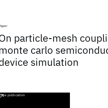
Paper
On particle-mesh coupli
monte carlo semicondu
device simulation
View publication