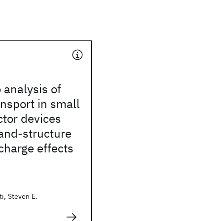
 analysis of
ansport in small
tor devices
and-structure
charge effects
i, Steven E.