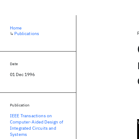
Home
↳
Publications
Date
01 Dec 1996
Publication
IEEE Transactions on
Computer-Aided Design of
Integrated Circuits and
Systems