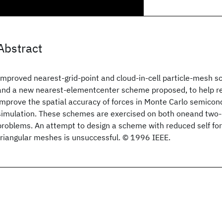
Abstract
Improved nearest-grid-point and cloud-in-cell particle-mesh 
and a new nearest-elementcenter scheme proposed, to help re
improve the spatial accuracy of forces in Monte Carlo semicon
simulation. These schemes are exercised on both oneand two
problems. An attempt to design a scheme with reduced self for
triangular meshes is unsuccessful. © 1996 IEEE.