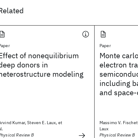
Related
Paper
Paper
Effect of nonequilibrium
Monte carlo
deep donors in
electron tr
heterostructure modeling
semiconduc
including b
and space-
Arvind Kumar, Steven E. Laux, et
Massimo V. Fischett
al.
Laux
Physical Review B
Physical Review B