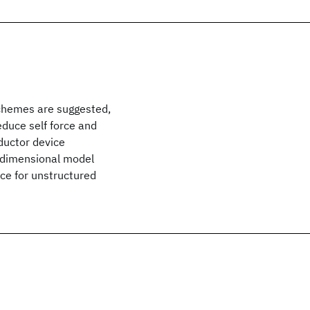
schemes are suggested,
duce self force and
ductor device
-dimensional model
ce for unstructured