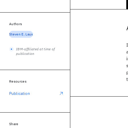
Authors
Steven E. Laux
IBM-affiliated at time of
publication
Resources
Publication
Share