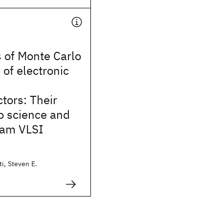
s of Monte Carlo
 of electronic
n
tors: Their
o science and
eam VLSI
i, Steven E.