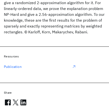
give a randomized 2-approximation algorithm for it. For
linearly-ordered data, we prove the explanation problem
NP-Hard and give a 2.56-approximation algorithm. To our
knowledge, these are the first results for the problem of
sparsely and exactly representing matrices by weighted
rectangles. © Karloff, Korn, Makarychev, Rabani.
Resources
Publication
Share