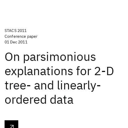
STACS 2011
Conference paper
01 Dec 2011
On parsimonious
explanations for 2-D
tree- and linearly-
ordered data