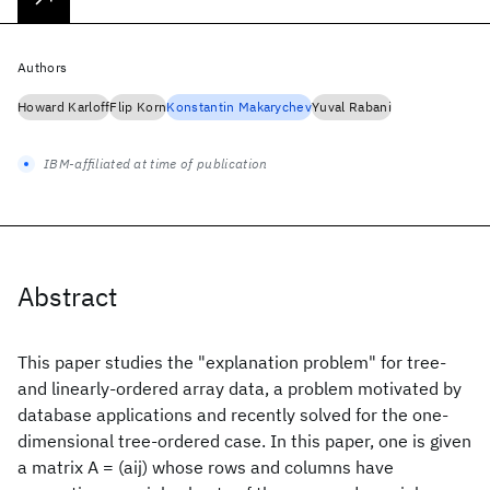
Authors
Howard Karloff
Flip Korn
Konstantin Makarychev
Yuval Rabani
IBM-affiliated at time of publication
Abstract
This paper studies the "explanation problem" for tree-
and linearly-ordered array data, a problem motivated by
database applications and recently solved for the one-
dimensional tree-ordered case. In this paper, one is given
a matrix A = (aij) whose rows and columns have