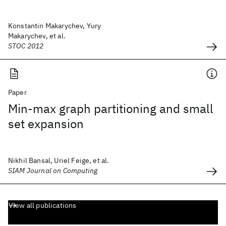
Konstantin Makarychev, Yury
Makarychev, et al.
STOC 2012
Paper
Min-max graph partitioning and small
set expansion
Nikhil Bansal, Uriel Feige, et al.
SIAM Journal on Computing
View all publications