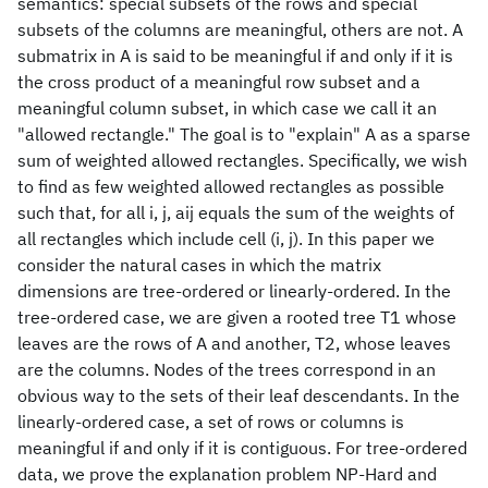
semantics: special subsets of the rows and special
subsets of the columns are meaningful, others are not. A
submatrix in A is said to be meaningful if and only if it is
the cross product of a meaningful row subset and a
meaningful column subset, in which case we call it an
"allowed rectangle." The goal is to "explain" A as a sparse
sum of weighted allowed rectangles. Specifically, we wish
to find as few weighted allowed rectangles as possible
such that, for all i, j, aij equals the sum of the weights of
all rectangles which include cell (i, j). In this paper we
consider the natural cases in which the matrix
dimensions are tree-ordered or linearly-ordered. In the
tree-ordered case, we are given a rooted tree T1 whose
leaves are the rows of A and another, T2, whose leaves
are the columns. Nodes of the trees correspond in an
obvious way to the sets of their leaf descendants. In the
linearly-ordered case, a set of rows or columns is
meaningful if and only if it is contiguous. For tree-ordered
data, we prove the explanation problem NP-Hard and