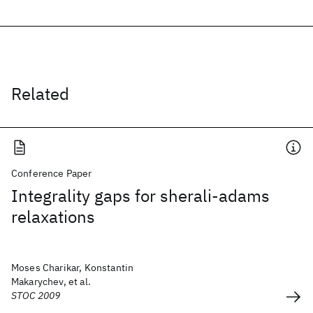
Related
Conference Paper
Integrality gaps for sherali-adams
relaxations
Moses Charikar, Konstantin
Makarychev, et al.
STOC 2009