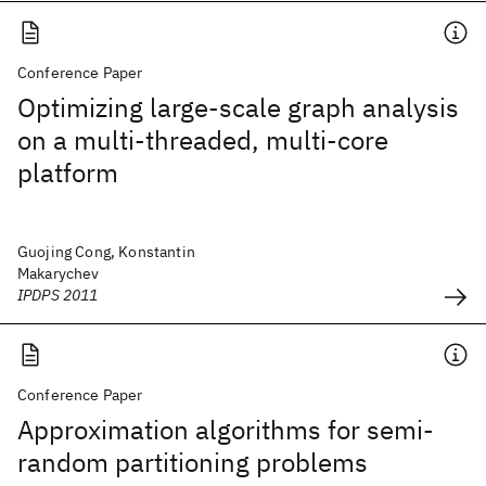
Conference Paper
Optimizing large-scale graph analysis
on a multi-threaded, multi-core
platform
Guojing Cong, Konstantin
Makarychev
IPDPS 2011
Conference Paper
Approximation algorithms for semi-
random partitioning problems