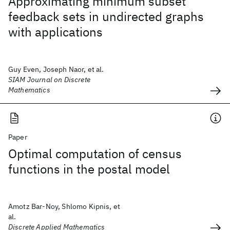
Approximating minimum subset
feedback sets in undirected graphs
with applications
Guy Even, Joseph Naor, et al.
SIAM Journal on Discrete
Mathematics
Paper
Optimal computation of census
functions in the postal model
Amotz Bar-Noy, Shlomo Kipnis, et
al.
Discrete Applied Mathematics