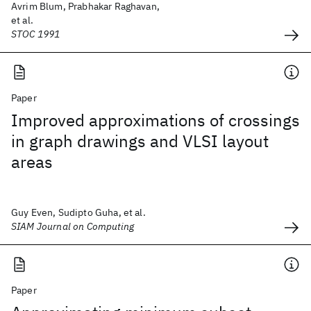
Avrim Blum, Prabhakar Raghavan,
et al.
STOC 1991
Paper
Improved approximations of crossings
in graph drawings and VLSI layout
areas
Guy Even, Sudipto Guha, et al.
SIAM Journal on Computing
Paper