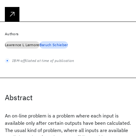
Authors
Lawrence L Larmore
Baruch Schieber
IBM-affiliated at time of publication
Abstract
An on-line problem is a problem where each input is
available only after certain outputs have been calculated.
The usual kind of problem, where all inputs are available