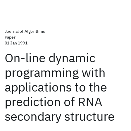
Journal of Algorithms
Paper
01 Jan 1991
On-line dynamic
programming with
applications to the
prediction of RNA
secondary structure