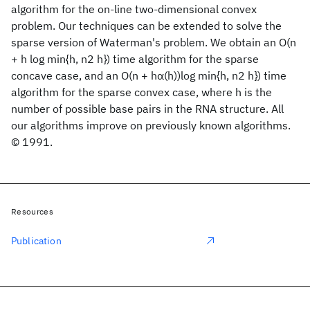
algorithm for the on-line two-dimensional convex
problem. Our techniques can be extended to solve the
sparse version of Waterman's problem. We obtain an O(n
+ h log min{h, n2 h}) time algorithm for the sparse
concave case, and an O(n + hα(h))log min{h, n2 h}) time
algorithm for the sparse convex case, where h is the
number of possible base pairs in the RNA structure. All
our algorithms improve on previously known algorithms.
© 1991.
Resources
Publication