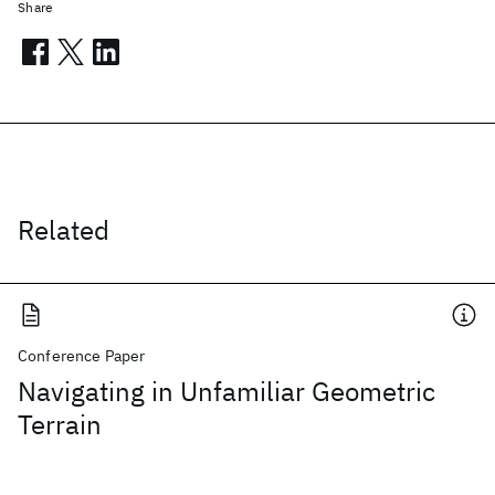
Share
Related
Conference Paper
Navigating in Unfamiliar Geometric
Terrain