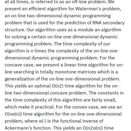
at all times, is referred to as an off-line problem. We
present an efficient algorithm for Waterman's problem,
an on-line two-dimensional dynamic programming
problem that is used for the prediction of RNA secondary
structure. Our algorithm uses as a module an algorithm
for solving a certain on-line one-dimensional dynamic
programming problem. The time complexity of our
algorithm is n times the complexity of the on-line one-
dimensional dynamic programming problem. For the
concave case, we present a linear time algorithm for on-
line searching in totally monotone matrices which is a
generalization of the on-line one-dimensional problem.
This yields an optimal O(n2) time algorithm for the on-
line two-dimensional concave problem. The constants in
the time complexity of this algorithm are fairly small,
which make it practical. For the convex case, we use an
O(nα(n)) time algorithm for the on-line one-dimensional
problem, where α(·) is the functional inverse of
Ackermann's function. This yields an O(n2α(n)) time