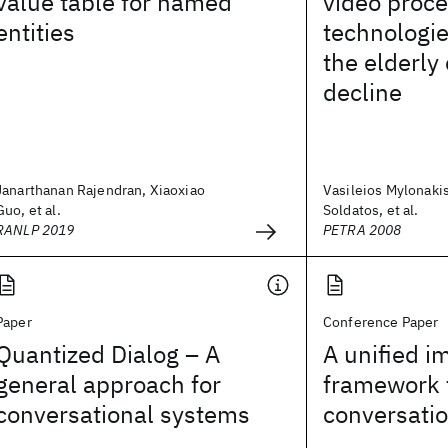
value table for named
video proc
entities
technologie
the elderly
decline
Janarthanan Rajendran, Xiaoxiao
Vasileios Mylonaki
Guo, et al.
Soldatos, et al.
RANLP 2019
PETRA 2008
Paper
Conference Paper
Quantized Dialog – A
A unified im
general approach for
framework 
conversational systems
conversati