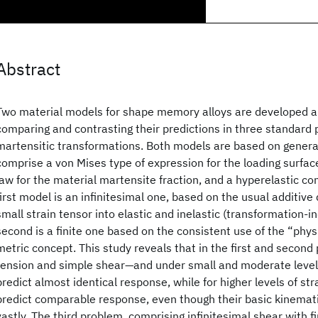
Abstract
Two material models for shape memory alloys are developed a
comparing and contrasting their predictions in three standard 
martensitic transformations. Both models are based on general
comprise a von Mises type of expression for the loading surface
law for the material martensite fraction, and a hyperelastic co
first model is an infinitesimal one, based on the usual additiv
small strain tensor into elastic and inelastic (transformation-i
second is a finite one based on the consistent use of the “physi
metric concept. This study reveals that in the first and secon
tension and simple shear—and under small and moderate levels
predict almost identical response, while for higher levels of str
predict comparable response, even though their basic kinemati
vastly. The third problem, comprising infinitesimal shear with fin