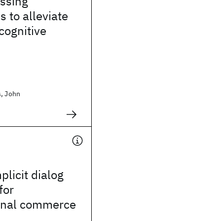
essing
s to alleviate
 cognitive
s, John
plicit dialog
for
onal commerce