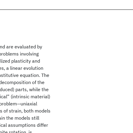
nd are evaluated by
problems involving
ized plasticity and
s, a linear evolution
nstitutive equation. The
e decomposition of the
nduced) parts, while the
cal” (intrinsic material)
d problem—uniaxial
 of strain, both models
ain the models still
cal assumptions differ
ite rotation, is