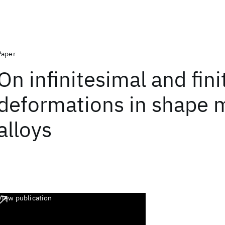
Paper
On infinitesimal and fini
deformations in shape
alloys
View publication