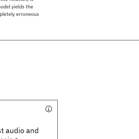
model yields the
mpletely erroneous
t audio and