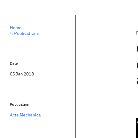
Home
↳
Publications
Date
05 Jan 2018
Publication
Acta Mechanica