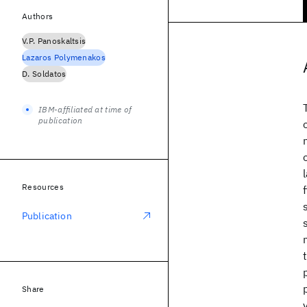
Authors
V.P. Panoskaltsis
Lazaros Polymenakos
D. Soldatos
IBM-affiliated at time of
publication
Resources
Publication
Share