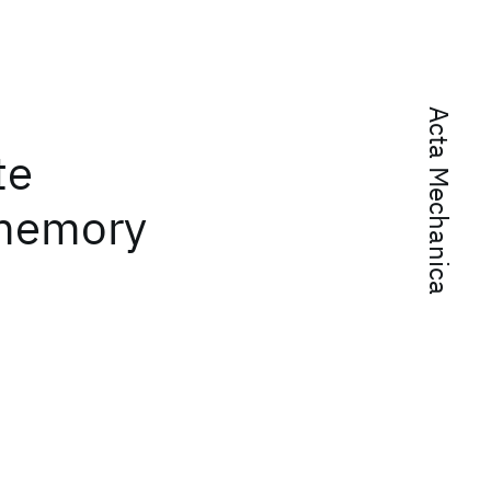
Acta Mechanica
te
 memory