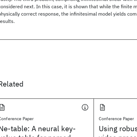
considered next. In this case, it is shown that while the finite 
physically correct response, the infinitesimal model yields co
results.
Related
Conference Paper
Conference Paper
Ne-table: A neural key-
Using robus