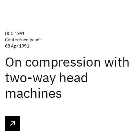
DCC 1991
Conference paper
08 Apr 1991
On compression with
two-way head
machines