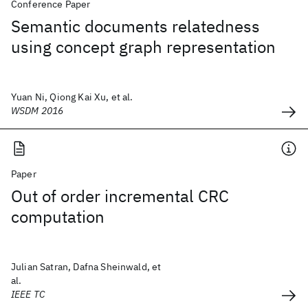
Conference Paper
Semantic documents relatedness
using concept graph representation
Yuan Ni, Qiong Kai Xu, et al.
WSDM 2016
Paper
Out of order incremental CRC
computation
Julian Satran, Dafna Sheinwald, et
al.
IEEE TC