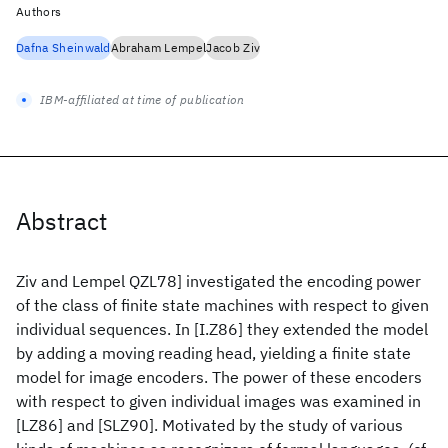
Authors
Dafna Sheinwald
Abraham Lempel
Jacob Ziv
IBM-affiliated at time of publication
Abstract
Ziv and Lempel QZL78] investigated the encoding power
of the class of finite state machines with respect to given
individual sequences. In [I.Z86] they extended the model
by adding a moving reading head, yielding a finite state
model for image encoders. The power of these encoders
with respect to given individual images was examined in
[LZ86] and [SLZ90]. Motivated by the study of various