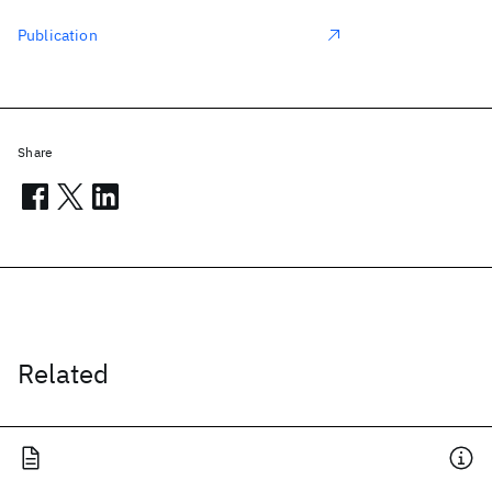
Publication
Share
Related