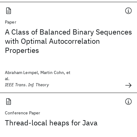
Paper
A Class of Balanced Binary Sequences
with Optimal Autocorrelation
Properties
Abraham Lempel, Martin Cohn, et
al.
IEEE Trans. Inf. Theory
Conference Paper
Thread-local heaps for Java