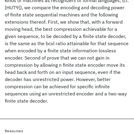
kinds of machines as recognizers of formal languages, (cf.
[HU79]), we compare the encoding and decoding power
of finite state sequential machines and the following
extensions thereof. First, we show that, with a forward
moving head, the best compression achievable for a
given sequence, to be decoded by a finite state decoder,
is the same as the bcsl ratio attainable for that sequence
when encoded by a finite state information lossless
encoder. Second of prove that we can not gain in
compression by allowing n finite state encoder move its
head back and forth on an input sequence, even if the
decoder has unrestricted power. However, better
compression can be achieved for specific infinite
sequences using an unrestricted encoder and a two-way
finite state decoder.
Resources