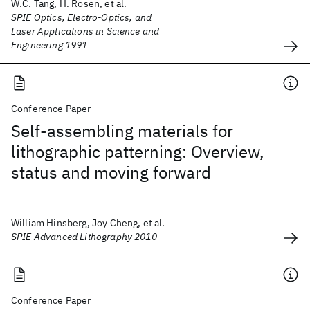
W.C. Tang, H. Rosen, et al.
SPIE Optics, Electro-Optics, and
Laser Applications in Science and
Engineering 1991
Conference Paper
Self-assembling materials for
lithographic patterning: Overview,
status and moving forward
William Hinsberg, Joy Cheng, et al.
SPIE Advanced Lithography 2010
Conference Paper