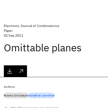
Electronic Journal of Combinatorics
Paper
02 Sep 2011
Omittable planes
Authors
Branko Grünbaum
Jonathan Lenchner
IBM-affiliated at time of publication