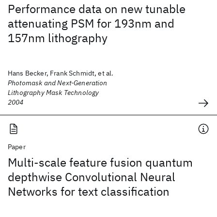
Performance data on new tunable
attenuating PSM for 193nm and
157nm lithography
Hans Becker, Frank Schmidt, et al.
Photomask and Next-Generation
Lithography Mask Technology
2004
Paper
Multi-scale feature fusion quantum
depthwise Convolutional Neural
Networks for text classification