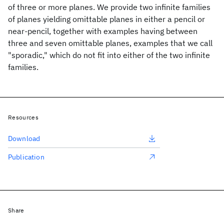
of three or more planes. We provide two infinite families
of planes yielding omittable planes in either a pencil or
near-pencil, together with examples having between
three and seven omittable planes, examples that we call
"sporadic," which do not fit into either of the two infinite
families.
Resources
Download
Publication
Share