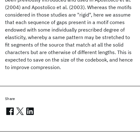
(2004) and Apostolico et al. (2003). Whereas the motifs
considered in those studies are "rigid", here we assume
that each sequence of gaps present in a motif comes
endowed with some individually prescribed degree of
elasticity, whereby a same pattern may be stretched to
fit segments of the source that match at all the solid
characters but are otherwise of different lengths. This is
expected to save on the size of the codebook, and hence
to improve compression.
Share