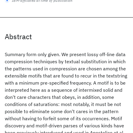
IBM-affiliated at time of publication
Abstract
Summary form only given. We present lossy off-line data
compression techniques by textual substitution in which
the patterns used in compression are chosen among the
extensible motifs that are found to recur in the textstring
with a minimum pre-specified frequency. A motif is to be
interpreted here as a sequence of intermixed solid and
don't care characters that obeys, in addition, some
conditions of saturations: most notably, it must be not
possible to eliminate some don't cares in the pattern
without having to forfeit some of its occurrences. Motif
discovery and motif-driven parses of various kinds have
been previously introduced and used in Apostolico et al.