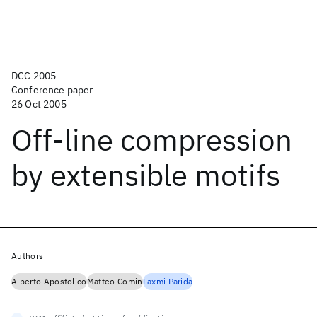
DCC 2005
Conference paper
26 Oct 2005
Off-line compression
by extensible motifs
Authors
Alberto Apostolico
Matteo Comin
Laxmi Parida