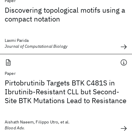
Paper
Discovering topological motifs using a
compact notation
Laxmi Parida
Journal of Computational Biology
Paper
Pirtobrutinib Targets BTK C481S in
Ibrutinib-Resistant CLL but Second-
Site BTK Mutations Lead to Resistance
Aishath Naeem, Filippo Utro, et al.
Blood Adv.