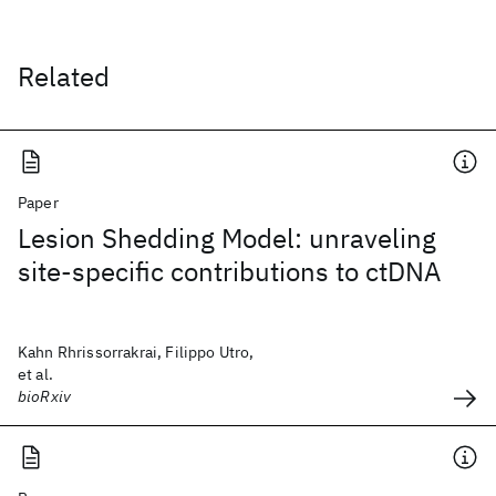
Related
Paper
Lesion Shedding Model: unraveling
site-specific contributions to ctDNA
Kahn Rhrissorrakrai, Filippo Utro,
et al.
bioRxiv