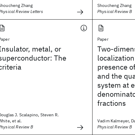
Shoucheng Zhang
Shoucheng Zhang
Physical Review Letters
Physical Review B
Paper
Paper
Insulator, metal, or
Two-dimens
superconductor: The
localization
criteria
presence o
and the qu
system at 
denominator
fractions
Douglas J. Scalapino, Steven R.
White, et al.
Vadim Kalmeyer, Dan
Physical Review B
Physical Review B