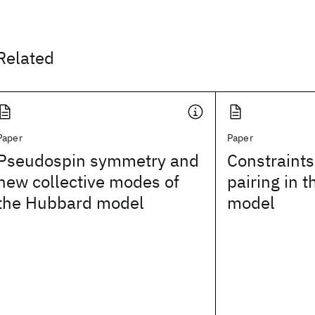
Related
Paper
Paper
Pseudospin symmetry and
Constraint
new collective modes of
pairing in 
the Hubbard model
model