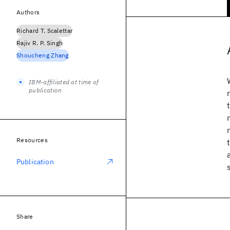
Authors
Richard T. Scalettar
Rajiv R. P. Singh
Shoucheng Zhang
IBM-affiliated at time of
publication
Resources
Publication
Share