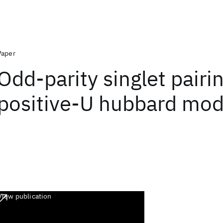
Paper
Odd-parity singlet pairin
positive-U hubbard mod
View publication