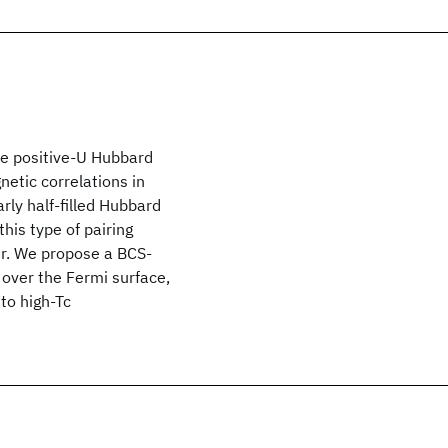
the positive-U Hubbard
etic correlations in
rly half-filled Hubbard
his type of pairing
er. We propose a BCS-
 over the Fermi surface,
to high-Tc