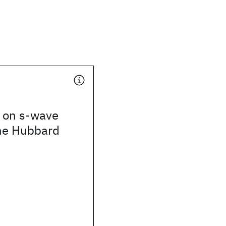
s on s-wave
the Hubbard