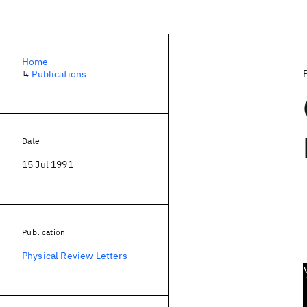
Home
↳
Publications
Date
15 Jul 1991
Publication
Physical Review Letters