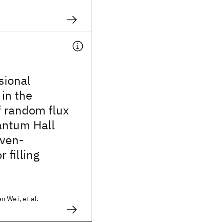
ional
 in the
f random flux
antum Hall
even-
 filling
 Wei, et al.