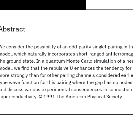
Abstract
We consider the possibility of an odd-parity singlet pairing in 
model, which naturally incorporates short-ranged antiferromagn
the ground state. In a quantum Monte Carlo simulation of a nea
model, we find that the repulsive U enhances the tendency for t
more strongly than for other pairing channels considered earli
type wave function for this pairing where the gap has no nodes
and discuss various experimental consequences in connection 
superconductivity. © 1991 The American Physical Society.