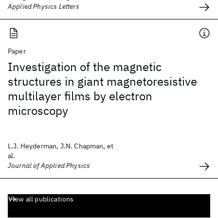
Applied Physics Letters
Paper
Investigation of the magnetic
structures in giant magnetoresistive
multilayer films by electron
microscopy
L.J. Heyderman, J.N. Chapman, et
al.
Journal of Applied Physics
View all publications