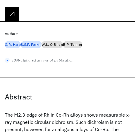
Authors
G.R. Harp
S.S.P. Parkin
W.L. O'Brien
B.P. Tonner
IBM-affiliated at time of publication
Abstract
The M2,3 edge of Rh in Co-Rh alloys shows measurable x-
ray magnetic circular dichroism. Such dichroism is not
present, however, for analogous alloys of Co-Ru. The