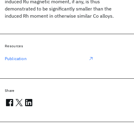
induced Ru magnetic moment, if any, is thus
demonstrated to be significantly smaller than the
induced Rh moment in otherwise similar Co alloys.
Resources
Publication
Share