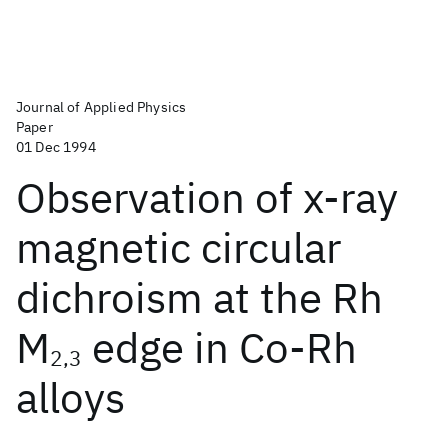
Journal of Applied Physics
Paper
01 Dec 1994
Observation of x-ray
magnetic circular
dichroism at the Rh
M
edge in Co-Rh
2,3
alloys