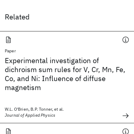
Related
Paper
Experimental investigation of
dichroism sum rules for V, Cr, Mn, Fe,
Co, and Ni: Influence of diffuse
magnetism
W.L. O'Brien, B.P. Tonner, et al.
Journal of Applied Physics