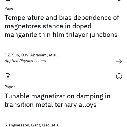
Paper
Temperature and bias dependence of
magnetoresistance in doped
manganite thin film trilayer junctions
J.Z. Sun, D.W. Abraham, et al.
Applied Physics Letters
Paper
Tunable magnetization damping in
transition metal ternary alloys
S. Ingvarsson, Gang Xiao, et al.