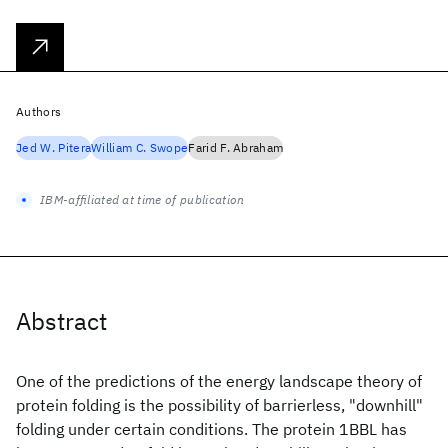
Authors
Jed W. Pitera
William C. Swope
Farid F. Abraham
IBM-affiliated at time of publication
Abstract
One of the predictions of the energy landscape theory of
protein folding is the possibility of barrierless, "downhill"
folding under certain conditions. The protein 1BBL has