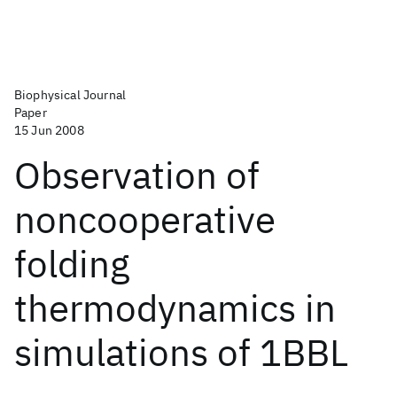
Biophysical Journal
Paper
15 Jun 2008
Observation of
noncooperative
folding
thermodynamics in
simulations of 1BBL