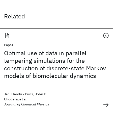
Related
Paper
Optimal use of data in parallel
tempering simulations for the
construction of discrete-state Markov
models of biomolecular dynamics
Jan-Hendrik Prinz, John D.
Chodera, et al.
Journal of Chemical Physics