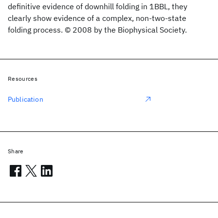
definitive evidence of downhill folding in 1BBL, they
clearly show evidence of a complex, non-two-state
folding process. © 2008 by the Biophysical Society.
Resources
Publication
Share