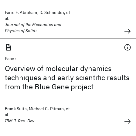
Farid F. Abraham, D. Schneider, et
al.
Journal of the Mechanics and
Physics of Solids
Paper
Overview of molecular dynamics
techniques and early scientific results
from the Blue Gene project
Frank Suits, Michael C. Pitman, et
al.
IBM J. Res. Dev