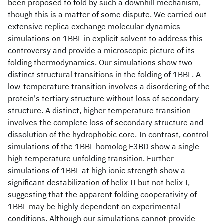
been proposed to fold by such a downhill mechanism,
though this is a matter of some dispute. We carried out
extensive replica exchange molecular dynamics
simulations on 1BBL in explicit solvent to address this
controversy and provide a microscopic picture of its
folding thermodynamics. Our simulations show two
distinct structural transitions in the folding of 1BBL. A
low-temperature transition involves a disordering of the
protein's tertiary structure without loss of secondary
structure. A distinct, higher temperature transition
involves the complete loss of secondary structure and
dissolution of the hydrophobic core. In contrast, control
simulations of the 1BBL homolog E3BD show a single
high temperature unfolding transition. Further
simulations of 1BBL at high ionic strength show a
significant destabilization of helix II but not helix I,
suggesting that the apparent folding cooperativity of
1BBL may be highly dependent on experimental
conditions. Although our simulations cannot provide