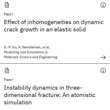
Paper
Effect of inhomogeneities on dynamic
crack growth in an elastic solid
X.-P. Xu, A. Needleman, et al.
Modelling and Simulation in
Materials Science and Engineering
Paper
Instability dynamics in three-
dimensional fracture: An atomistic
simulation